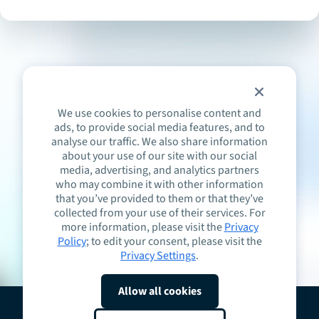
We use cookies to personalise content and
ads, to provide social media features, and to
analyse our traffic. We also share information
about your use of our site with our social
media, advertising, and analytics partners
who may combine it with other information
that you’ve provided to them or that they’ve
collected from your use of their services. For
more information, please visit the
Privacy
Policy
; to edit your consent, please visit the
Privacy Settings
.
Allow all cookies