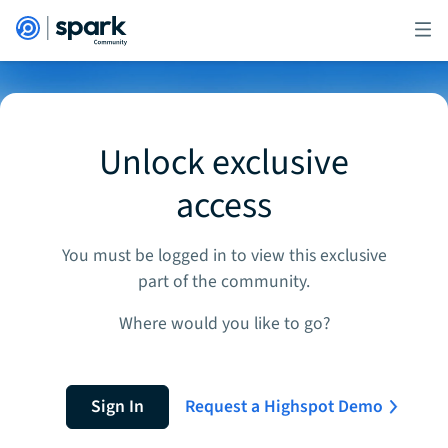
Unlock exclusive
access
You must be logged in to view this exclusive
part of the community.
Where would you like to go?
Sign In
Request a Highspot Demo