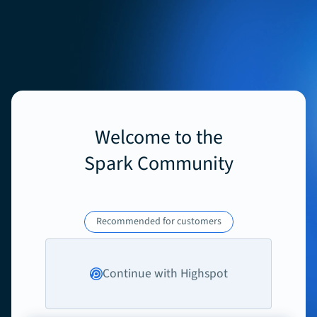
Welcome to the
Spark Community
Recommended for customers
Continue with Highspot