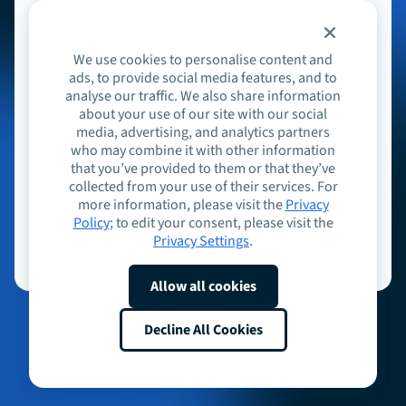
or sign in with
We use cookies to personalise content and
Email
ads, to provide social media features, and to
analyse our traffic. We also share information
about your use of our site with our social
media, advertising, and analytics partners
who may combine it with other information
Continue
that you’ve provided to them or that they’ve
collected from your use of their services. For
more information, please visit the
Privacy
Don't have an account?
Sign up
Policy
; to edit your consent, please visit the
Privacy Settings
.
Allow all cookies
Decline All Cookies