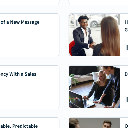
 of a New Message
H
G
ency With a Sales
D
able, Predictable
O