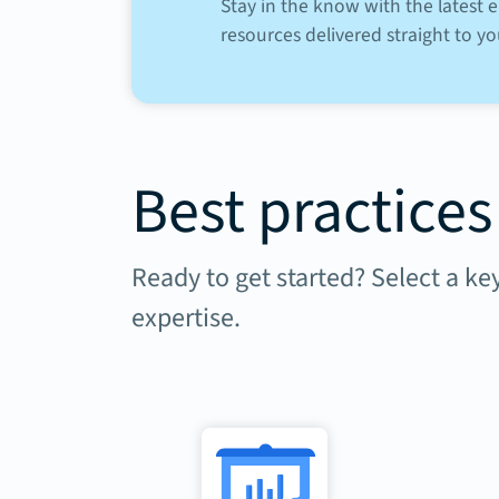
Stay in the know with the latest
resources delivered straight to yo
Best practices
Ready to get started? Select a ke
expertise.