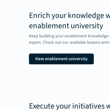
Enrich your knowledge w
enablement university
Keep building your enablement knowledge a
expert. Check out our available lessons and 
View enablement university
Execute your initiatives 