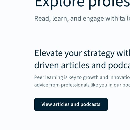
Explore profes
Read, learn, and engage with tail
Elevate your strategy wit
driven articles and podc
Peer learning is key to growth and innovatio
advice from professionals like you in our pod
View articles and podcasts