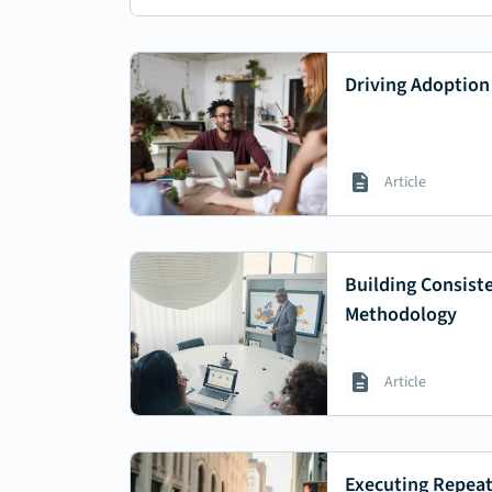
Driving Adoption
Article
Building Consist
Methodology
Article
Executing Repeat