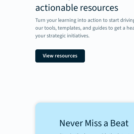
actionable resources
Turn your learning into action to start drivi
our tools, templates, and guides to get a he
your strategic initiatives.
View resources
Never Miss a Beat