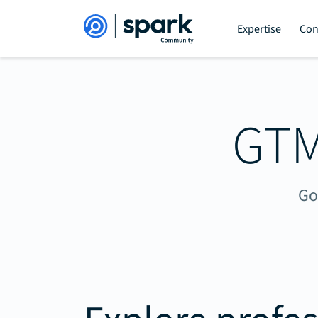
Expertise
Con
GTM
Go