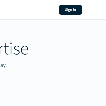
Sign in
tise
ay.