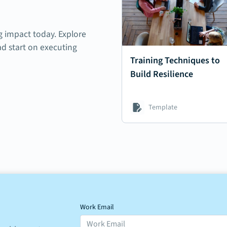
ng impact today. Explore
ad start on executing
Training Techniques to
Build Resilience
Template
Work Email