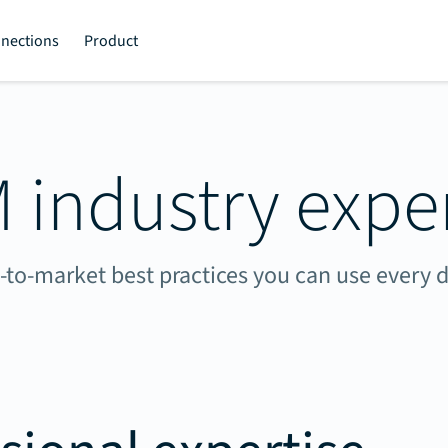
nections
Product
 industry exper
-to-market best practices you can use every d