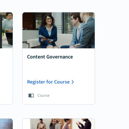
Content Governance
Register for Course
Course