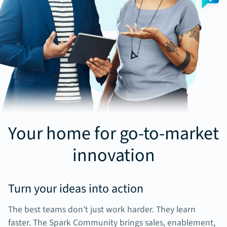
Your home for go-to-market
innovation
Turn your ideas into action
The best teams don’t just work harder. They learn
faster. The Spark Community brings sales, enablement,