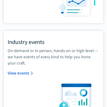
Industry events
On-demand or in-person, hands-on or high-level —
we have events of every kind to help you hone
your craft.
View events