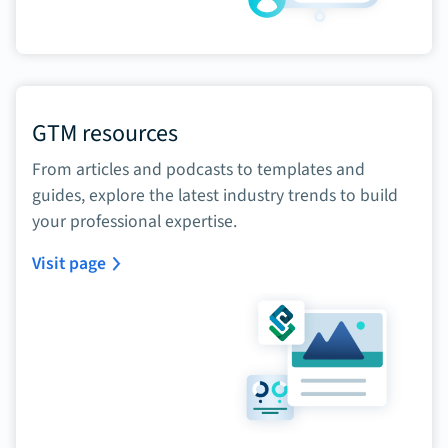
GTM resources
From articles and podcasts to templates and
guides, explore the latest industry trends to build
your professional expertise.
Visit page