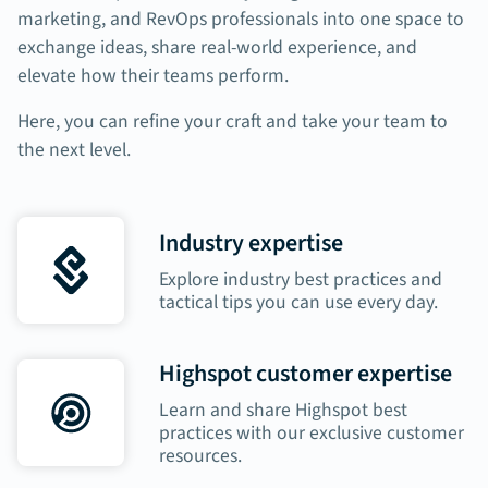
marketing, and RevOps professionals into one space to
exchange ideas, share real-world experience, and
elevate how their teams perform.
Here, you can refine your craft and take your team to
the next level.
Industry expertise
Explore industry best practices and
tactical tips you can use every day.
Highspot customer expertise
Learn and share Highspot best
practices with our exclusive customer
resources.