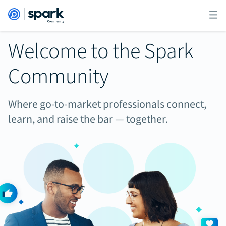
Welcome to the Spark
Community
Where go-to-market professionals connect,
learn, and raise the bar — together.