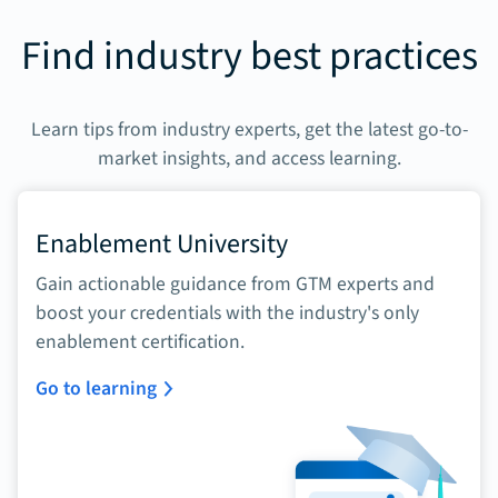
Find industry best practices
Learn tips from industry experts, get the latest go-to-
market insights, and access learning.
Enablement University
Gain actionable guidance from GTM experts and
boost your credentials with the industry's only
enablement certification.
Go to learning