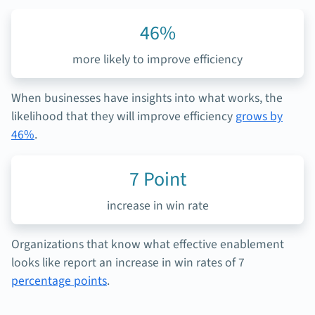
46%
more likely to
improve efficiency
When businesses have insights into what works, the
likelihood that they will improve efficiency
grows by
46%
.
7
Point
increase in win rate
Organizations that know what effective enablement
looks like report an increase in win rates of 7
percentage points
.