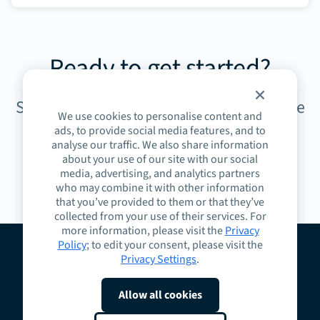
Ready to get started?
Sign up today to unlock the power of the
We use cookies to personalise content and
Spark Community.
ads, to provide social media features, and to
analyse our traffic. We also share information
about your use of our site with our social
media, advertising, and analytics partners
Sign up today
who may combine it with other information
that you’ve provided to them or that they’ve
collected from your use of their services. For
more information, please visit the
Privacy
Policy
; to edit your consent, please visit the
Privacy Settings
.
About
Guidelines
Contact
Request a Demo
Terms
Privacy
Cookies
Allow all cookies
Do Not Sell or Share My Personal Information
Cookie Preferences