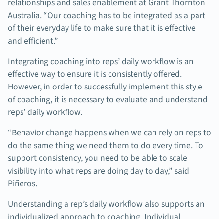
relationships and sales enablement at Grant Thornton
Australia. “Our coaching has to be integrated as a part
of their everyday life to make sure that it is effective
and efficient.”
Integrating coaching into reps’ daily workflow is an
effective way to ensure it is consistently offered.
However, in order to successfully implement this style
of coaching, it is necessary to evaluate and understand
reps’ daily workflow.
“Behavior change happens when we can rely on reps to
do the same thing we need them to do every time. To
support consistency, you need to be able to scale
visibility into what reps are doing day to day,” said
Piñeros.
Understanding a rep’s daily workflow also supports an
individualized approach to coaching. Individual