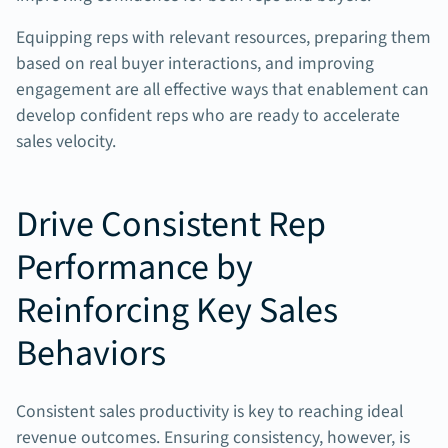
Equipping reps with relevant resources, preparing them
based on real buyer interactions, and improving
engagement are all effective ways that enablement can
develop confident reps who are ready to accelerate
sales velocity.
Drive Consistent Rep
Performance by
Reinforcing Key Sales
Behaviors
Consistent sales productivity is key to reaching ideal
revenue outcomes. Ensuring consistency, however, is