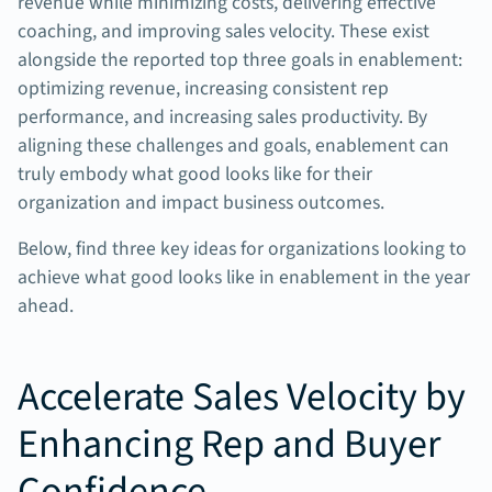
revenue while minimizing costs, delivering effective
coaching, and improving sales velocity. These exist
alongside the reported top three goals in enablement:
optimizing revenue, increasing consistent rep
performance, and increasing sales productivity. By
aligning these challenges and goals, enablement can
truly embody what good looks like for their
organization and impact business outcomes.
Below, find three key ideas for organizations looking to
achieve what good looks like in enablement in the year
ahead.
Accelerate Sales Velocity by
Enhancing Rep and Buyer
Confidence