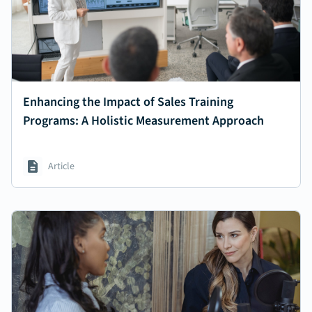
Enhancing the Impact of Sales Training
Programs: A Holistic Measurement Approach
Article