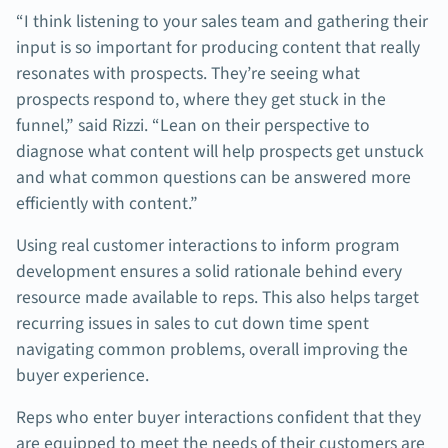
“I think listening to your sales team and gathering their
input is so important for producing content that really
resonates with prospects. They’re seeing what
prospects respond to, where they get stuck in the
funnel,” said Rizzi. “Lean on their perspective to
diagnose what content will help prospects get unstuck
and what common questions can be answered more
efficiently with content.”
Using real customer interactions to inform program
development ensures a solid rationale behind every
resource made available to reps. This also helps target
recurring issues in sales to cut down time spent
navigating common problems, overall improving the
buyer experience.
Reps who enter buyer interactions confident that they
are equipped to meet the needs of their customers are