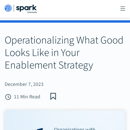
Operationalizing What Good
Looks Like in Your
Enablement Strategy
December 7, 2023
11 Min Read