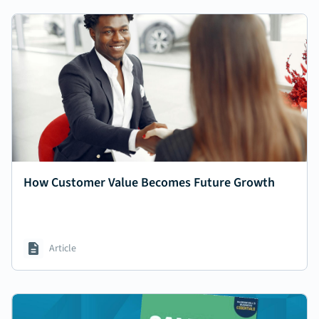
How Customer Value Becomes Future Growth
Article