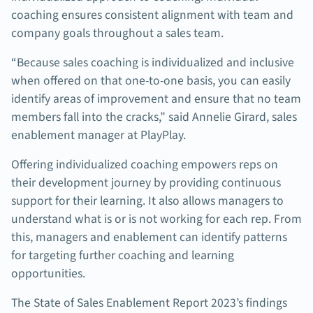
coaching ensures consistent alignment with team and
company goals throughout a sales team.
“Because sales coaching is individualized and inclusive
when offered on that one-to-one basis, you can easily
identify areas of improvement and ensure that no team
members fall into the cracks,” said Annelie Girard, sales
enablement manager at PlayPlay.
Offering individualized coaching empowers reps on
their development journey by providing continuous
support for their learning. It also allows managers to
understand what is or is not working for each rep. From
this, managers and enablement can identify patterns
for targeting further coaching and learning
opportunities.
The State of Sales Enablement Report 2023’s findings