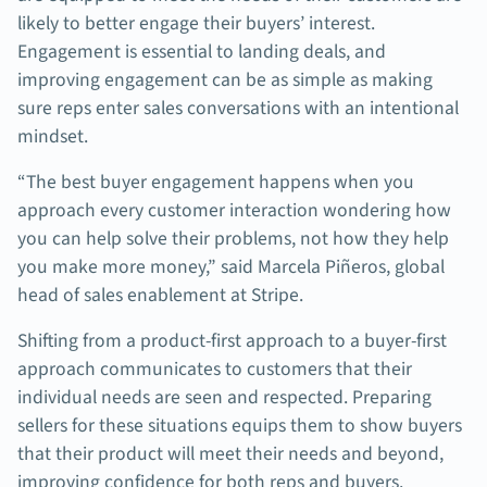
likely to better engage their buyers’ interest.
Engagement is essential to landing deals, and
improving engagement can be as simple as making
sure reps enter sales conversations with an intentional
mindset.
“The best buyer engagement happens when you
approach every customer interaction wondering how
you can help solve their problems, not how they help
you make more money,” said Marcela Piñeros, global
head of sales enablement at Stripe.
Shifting from a product-first approach to a buyer-first
approach communicates to customers that their
individual needs are seen and respected. Preparing
sellers for these situations equips them to show buyers
that their product will meet their needs and beyond,
improving confidence for both reps and buyers.