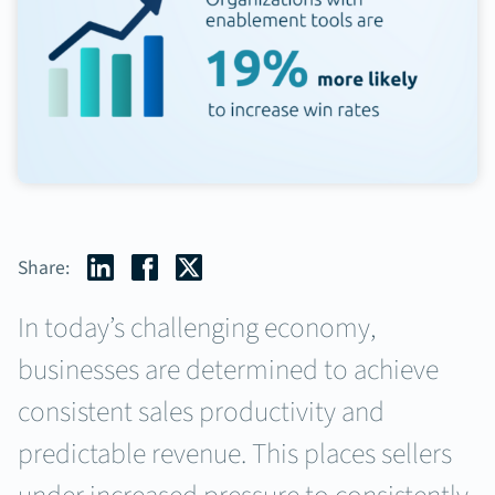
Share:
In today’s challenging economy,
businesses are determined to achieve
consistent sales productivity and
predictable revenue. This places sellers