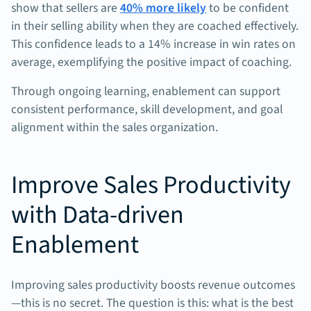
show that sellers are
40% more likely
to be confident
in their selling ability when they are coached effectively.
This confidence leads to a 14% increase in win rates on
average, exemplifying the positive impact of coaching.
Through ongoing learning, enablement can support
consistent performance, skill development, and goal
alignment within the sales organization.
Improve Sales Productivity
with Data-driven
Enablement
Improving sales productivity boosts revenue outcomes
—this is no secret. The question is this: what is the best