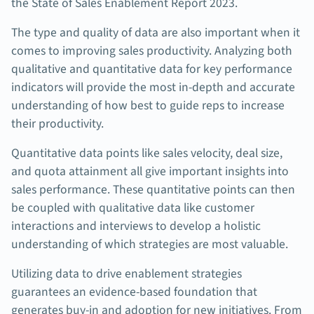
the State of Sales Enablement Report 2023.
The type and quality of data are also important when it
comes to improving sales productivity. Analyzing both
qualitative and quantitative data for key performance
indicators will provide the most in-depth and accurate
understanding of how best to guide reps to increase
their productivity.
Quantitative data points like sales velocity, deal size,
and quota attainment all give important insights into
sales performance. These quantitative points can then
be coupled with qualitative data like customer
interactions and interviews to develop a holistic
understanding of which strategies are most valuable.
Utilizing data to drive enablement strategies
guarantees an evidence-based foundation that
generates buy-in and adoption for new initiatives. From