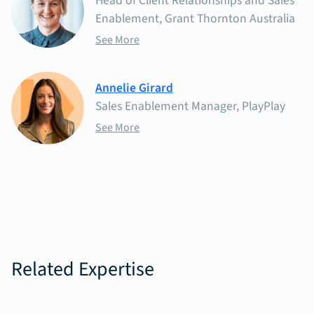
Head of Client Relationships and Sales
Enablement, Grant Thornton Australia
See More
Annelie Girard
Sales Enablement Manager, PlayPlay
See More
Related Expertise