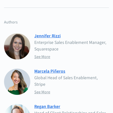
Authors
Jennifer Rizzi
Enterprise Sales Enablement Manager,
Squarespace
See More
Marcela Piñeros
Global Head of Sales Enablement,
Stripe
See More
Regan Barker