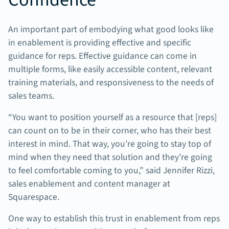
An important part of embodying what good looks like
in enablement is providing effective and specific
guidance for reps. Effective guidance can come in
multiple forms, like easily accessible content, relevant
training materials, and responsiveness to the needs of
sales teams.
“You want to position yourself as a resource that [reps]
can count on to be in their corner, who has their best
interest in mind. That way, you’re going to stay top of
mind when they need that solution and they’re going
to feel comfortable coming to you,” said Jennifer Rizzi,
sales enablement and content manager at
Squarespace.
One way to establish this trust in enablement from reps