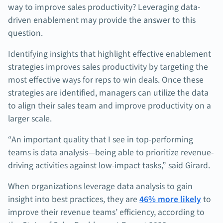
way to improve sales productivity? Leveraging data-
driven enablement may provide the answer to this
question.
Identifying insights that highlight effective enablement
strategies improves sales productivity by targeting the
most effective ways for reps to win deals. Once these
strategies are identified, managers can utilize the data
to align their sales team and improve productivity on a
larger scale.
“An important quality that I see in top-performing
teams is data analysis—being able to prioritize revenue-
driving activities against low-impact tasks,” said Girard.
When organizations leverage data analysis to gain
insight into best practices, they are
46% more likely
to
improve their revenue teams’ efficiency, according to