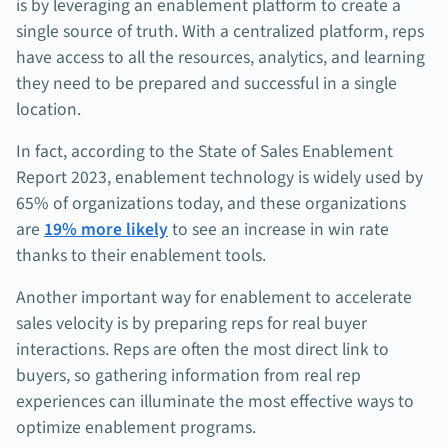
is by leveraging an enablement platform to create a
single source of truth. With a centralized platform, reps
have access to all the resources, analytics, and learning
they need to be prepared and successful in a single
location.
In fact, according to the State of Sales Enablement
Report 2023, enablement technology is widely used by
65% of organizations today, and these organizations
are
19% more likely
to see an increase in win rate
thanks to their enablement tools.
Another important way for enablement to accelerate
sales velocity is by preparing reps for real buyer
interactions. Reps are often the most direct link to
buyers, so gathering information from real rep
experiences can illuminate the most effective ways to
optimize enablement programs.