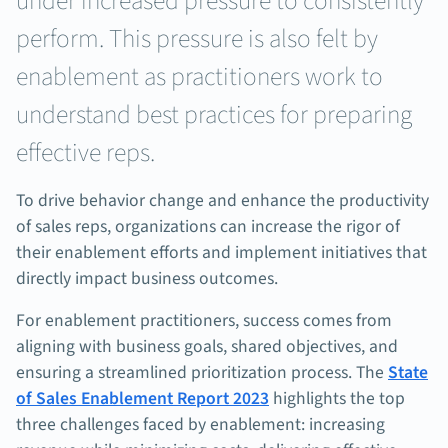
under increased pressure to consistently
perform. This pressure is also felt by
enablement as practitioners work to
understand best practices for preparing
effective reps.
To drive behavior change and enhance the productivity
of sales reps, organizations can increase the rigor of
their enablement efforts and implement initiatives that
directly impact business outcomes.
For enablement practitioners, success comes from
aligning with business goals, shared objectives, and
ensuring a streamlined prioritization process. The
State
of Sales Enablement Report 2023
highlights the top
three challenges faced by enablement: increasing