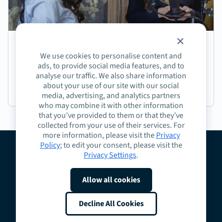
Episode 191: Jasmine Coffee on Crafting Next-
We use cookies to personalise content and
Generation Learning Experiences
ads, to provide social media features, and to
analyse our traffic. We also share information
about your use of our site with our social
Podcast
media, advertising, and analytics partners
who may combine it with other information
that you’ve provided to them or that they’ve
collected from your use of their services. For
more information, please visit the
Privacy
Policy
; to edit your consent, please visit the
Privacy Settings
.
About
Guidelines
Contact
Request a Demo
Terms
Privacy
Cookies
Allow all cookies
Do Not Sell or Share My Personal Information
Cookie Preferences
Decline All Cookies
Copyright © 2026 Highspot