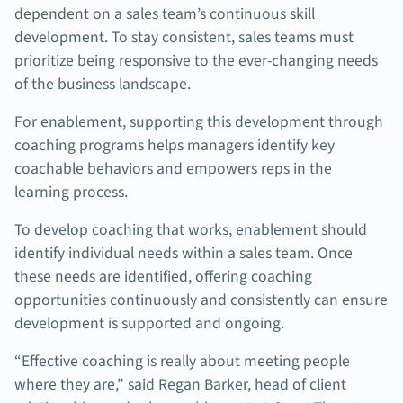
dependent on a sales team’s continuous skill
development. To stay consistent, sales teams must
prioritize being responsive to the ever-changing needs
of the business landscape.
For enablement, supporting this development through
coaching programs helps managers identify key
coachable behaviors and empowers reps in the
learning process.
To develop coaching that works, enablement should
identify individual needs within a sales team. Once
these needs are identified, offering coaching
opportunities continuously and consistently can ensure
development is supported and ongoing.
“Effective coaching is really about meeting people
where they are,” said Regan Barker, head of client