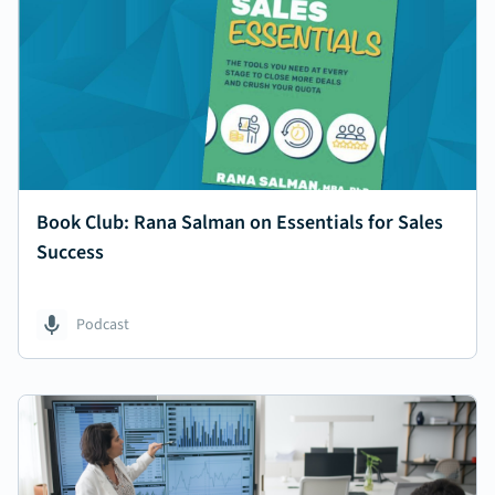
Book Club: Rana Salman on Essentials for Sales
Success
Podcast