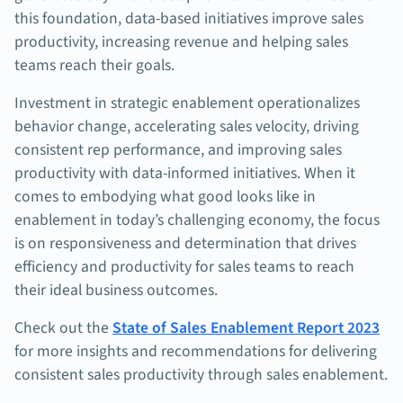
this foundation, data-based initiatives improve sales
productivity, increasing revenue and helping sales
teams reach their goals.
Investment in strategic enablement operationalizes
behavior change, accelerating sales velocity, driving
consistent rep performance, and improving sales
productivity with data-informed initiatives. When it
comes to embodying what good looks like in
enablement in today’s challenging economy, the focus
is on responsiveness and determination that drives
efficiency and productivity for sales teams to reach
their ideal business outcomes.
Check out the
State of Sales Enablement Report 2023
for more insights and recommendations for delivering
consistent sales productivity through sales enablement.