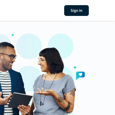
Sign in