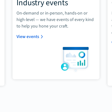
Industry events
On-demand or in-person, hands-on or
high-level — we have events of every kind
to help you hone your craft.
View events