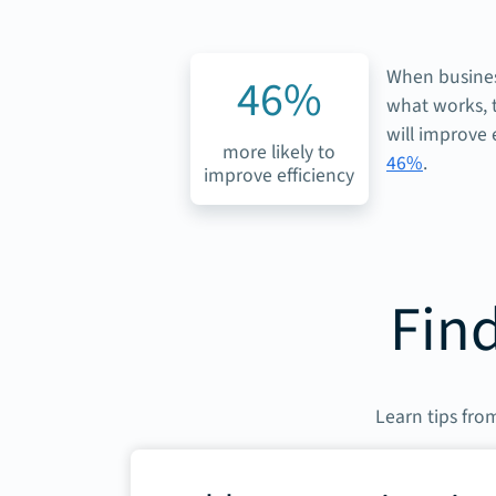
When busines
46%
what works, t
will improve 
more likely to
46%
.
improve efficiency
Find
Learn tips from