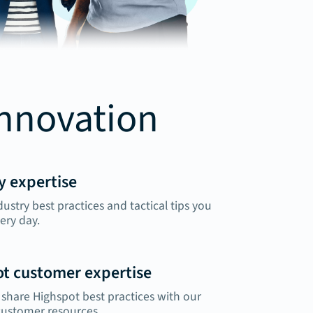
innovation
y expertise
dustry best practices and tactical tips you
ery day.
t customer expertise
share Highspot best practices with our
customer resources.