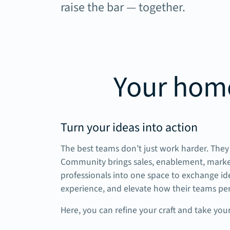
raise the bar — together.
Your home
Turn your ideas into action
The best teams don’t just work harder. They 
Community brings sales, enablement, mark
professionals into one space to exchange ide
experience, and elevate how their teams pe
Here, you can refine your craft and take your