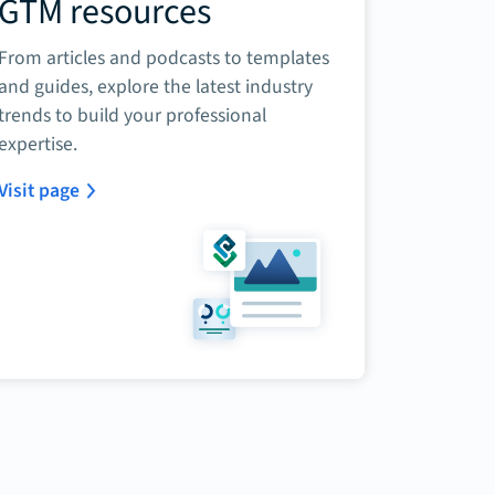
GTM resources
From articles and podcasts to templates
and guides, explore the latest industry
trends to build your professional
expertise.
Visit page