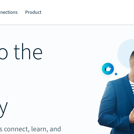
nections
Product
o the
y
 connect, learn, and