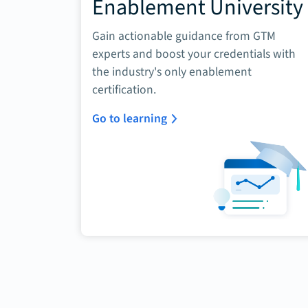
Enablement University
Gain actionable guidance from GTM
experts and boost your credentials with
the industry's only enablement
certification.
Go to learning