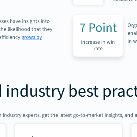
ses have insights into
7
Point
Org
he likelihood that they
enab
efficiency
grows by
in w
increase in win
rate
 industry best prac
 industry experts, get the latest go-to-market insights, and 