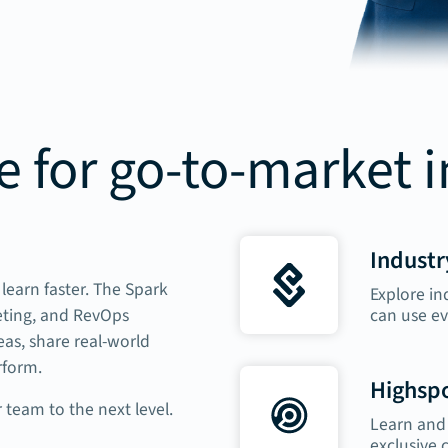
 for go-to-market 
Industr
learn faster. The Spark
Explore in
can use ev
eting, and RevOps
as, share real-world
rform.
Highspo
 team to the next level.
Learn and 
exclusive 