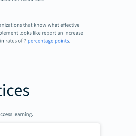
anizations that know what effective
lement looks like report an increase
in rates of 7
percentage points
.
tices
access learning.