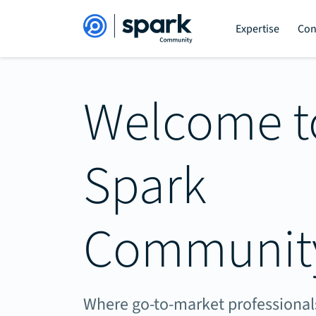
Expertise
Con
Welcome t
Spark
Communit
Where go-to-market professionals