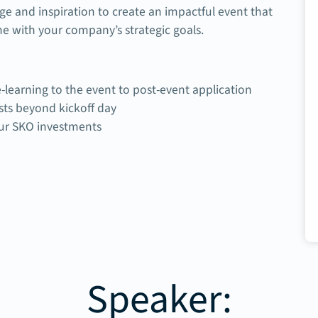
ge and inspiration to create an impactful event that
ne with your company’s strategic goals.
-learning to the event to post-event application
ts beyond kickoff day
our SKO investments
Speaker: