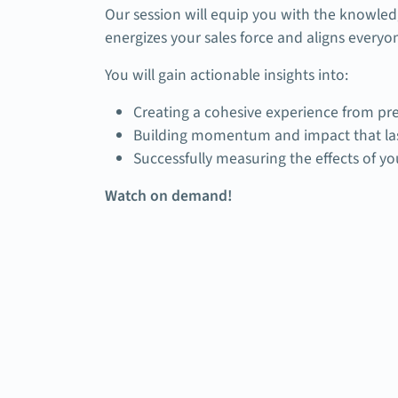
Our session will equip you with the knowled
energizes your sales force and aligns everyo
You will gain actionable insights into:
Creating a cohesive experience from pre
Building momentum and impact that las
Successfully measuring the effects of y
Watch on demand!