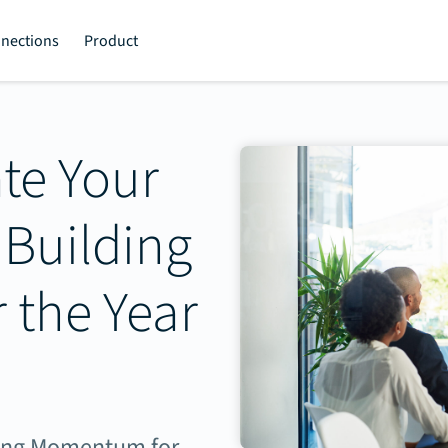
nections
Product
te Your
 Building
the Year
lding Momentum for