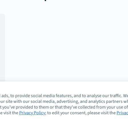
ads, to provide social media features, and to analyse our traffic. W
ur site with our social media, advertising, and analytics partners 
 you’ve provided to them or that they’ve collected from your use of
e visit the
Privacy Policy
; to edit your consent, please visit the
Priva
About
Guidelines
Co