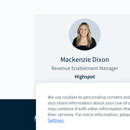
Mackenzie Dixon
Revenue Enablement Manager
Highspot
We use cookies to personalise content and 
also share information about your use of o
may combine it with other information that
their services. For more information, pleas
Copyright © 2026 Highspot
Settings
.