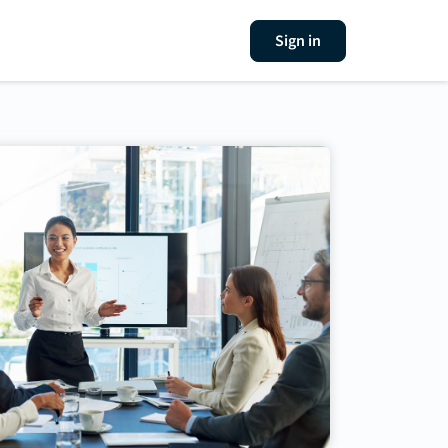
Sign in