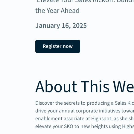
the Year Ahead
January 16, 2025
Register now
About This We
Discover the secrets to producing a Sales K
drive your annual corporate initiatives tow
enablement associate at Highspot, as she sh
elevate your SKO to new heights using High