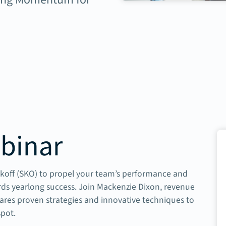
binar
ickoff (SKO) to propel your team’s performance and
ards yearlong success. Join Mackenzie Dixon, revenue
ares proven strategies and innovative techniques to
spot.