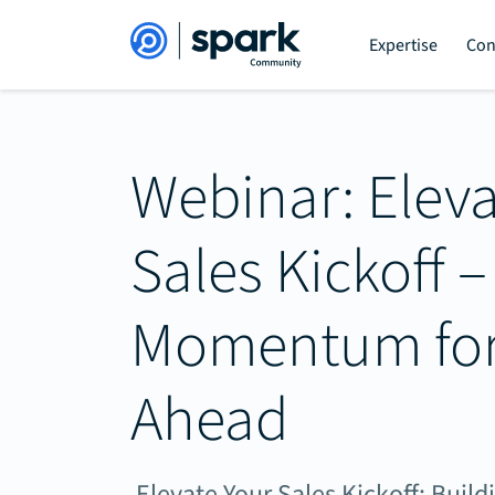
Expertise
Con
Webinar: Eleva
Sales Kickoff –
Momentum for 
Ahead
Elevate Your Sales Kickoff: Bui