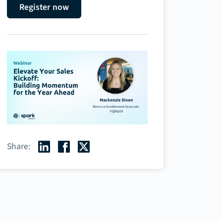
Register now
Share: