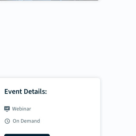
Event Details:
Webinar
On Demand