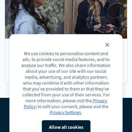
Episode 191: Jasmine Coffee on Crafting Next-
We use cookies to personalise content and
Generation Learning Experiences
ads, to provide social media features, and to
analyse our traffic. We also share information
about your use of our site with our social
Podcast
media, advertising, and analytics partners
who may combine it with other information
that you’ve provided to them or that they’ve
collected from your use of their services. For
more information, please visit the
Privacy
Policy
; to edit your consent, please visit the
Privacy Settings
.
About
Guidelines
Contact
Request a Demo
Terms
Privacy
Cookies
Allow all cookies
Do Not Sell or Share My Personal Information