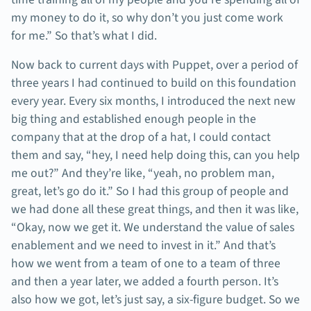
my money to do it, so why don’t you just come work
for me.” So that’s what I did.
Now back to current days with Puppet, over a period of
three years I had continued to build on this foundation
every year. Every six months, I introduced the next new
big thing and established enough people in the
company that at the drop of a hat, I could contact
them and say, “hey, I need help doing this, can you help
me out?” And they’re like, “yeah, no problem man,
great, let’s go do it.” So I had this group of people and
we had done all these great things, and then it was like,
“Okay, now we get it. We understand the value of sales
enablement and we need to invest in it.” And that’s
how we went from a team of one to a team of three
and then a year later, we added a fourth person. It’s
also how we got, let’s just say, a six-figure budget. So we