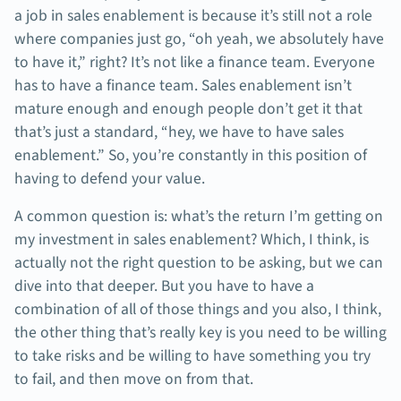
a job in sales enablement is because it’s still not a role
where companies just go, “oh yeah, we absolutely have
to have it,” right? It’s not like a finance team. Everyone
has to have a finance team. Sales enablement isn’t
mature enough and enough people don’t get it that
that’s just a standard, “hey, we have to have sales
enablement.” So, you’re constantly in this position of
having to defend your value.
A common question is: what’s the return I’m getting on
my investment in sales enablement? Which, I think, is
actually not the right question to be asking, but we can
dive into that deeper. But you have to have a
combination of all of those things and you also, I think,
the other thing that’s really key is you need to be willing
to take risks and be willing to have something you try
to fail, and then move on from that.