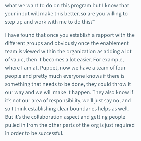
what we want to do on this program but I know that
your input will make this better, so are you willing to
step up and work with me to do this?”
I have found that once you establish a rapport with the
different groups and obviously once the enablement
team is viewed within the organization as adding a lot
of value, then it becomes a lot easier. For example,
where I am at, Puppet, now we have a team of four
people and pretty much everyone knows if there is
something that needs to be done, they could throw it
our way and we will make it happen. They also know if
it’s not our area of responsibility, we’ll just say no, and
so I think establishing clear boundaries helps as well.
But it’s the collaboration aspect and getting people
pulled in from the other parts of the org is just required
in order to be successful.