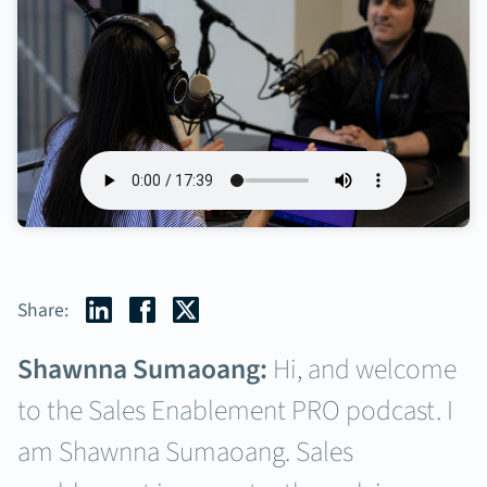
Share:
Shawnna Sumaoang:
Hi, and welcome
to the Sales Enablement PRO podcast. I
am Shawnna Sumaoang. Sales