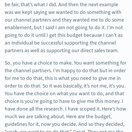
be fair, that’s what I did. And then the next example
was we kept saying we wanted to do something with
our channel partners and they wanted me to do some
enablement, but I said I am not going to do it. I’m not
going to do it until I get this budget because I can’t as
an individual be successful supporting the channel
partners as well as supporting our direct sales team.
So, you have a choice to make. You want something for
the channel partners. I’m happy to do that but in order
for me to do that, this is what you need to give me in
order to do that. So it was basically, it’s not me, it’s you.
You have the choice on what you want to do, and that
choice is you’re going to have to give me this money. I
have done all the research. I have scoped it. Here’s how
much we are talking about. Here are the budget,
guidelines for it, now you decide. And so they decided,
“yeah, we want to go do that.” Great. They got me the