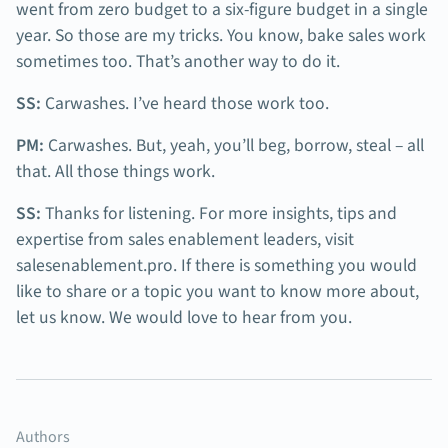
went from zero budget to a six-figure budget in a single
year. So those are my tricks. You know, bake sales work
sometimes too. That’s another way to do it.
SS:
Carwashes. I’ve heard those work too.
PM:
Carwashes. But, yeah, you’ll beg, borrow, steal – all
that. All those things work.
SS:
Thanks for listening. For more insights, tips and
expertise from sales enablement leaders, visit
salesenablement.pro. If there is something you would
like to share or a topic you want to know more about,
let us know. We would love to hear from you.
Authors