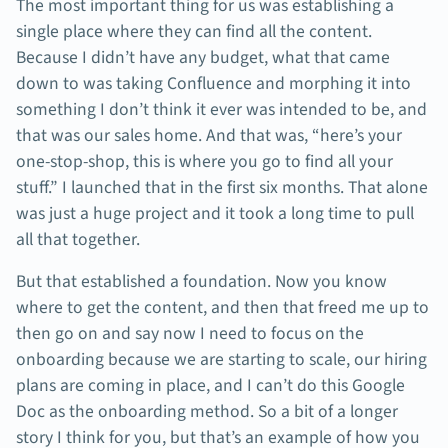
The most important thing for us was establishing a
single place where they can find all the content.
Because I didn’t have any budget, what that came
down to was taking Confluence and morphing it into
something I don’t think it ever was intended to be, and
that was our sales home. And that was, “here’s your
one-stop-shop, this is where you go to find all your
stuff.” I launched that in the first six months. That alone
was just a huge project and it took a long time to pull
all that together.
But that established a foundation. Now you know
where to get the content, and then that freed me up to
then go on and say now I need to focus on the
onboarding because we are starting to scale, our hiring
plans are coming in place, and I can’t do this Google
Doc as the onboarding method. So a bit of a longer
story I think for you, but that’s an example of how you