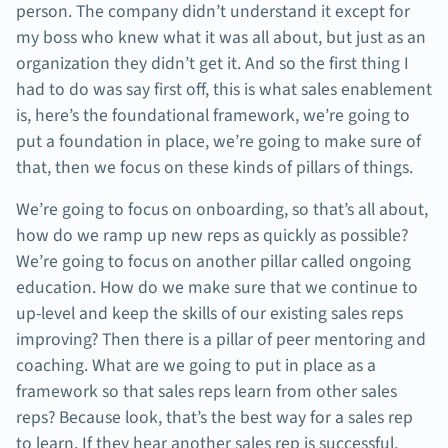
person. The company didn’t understand it except for
my boss who knew what it was all about, but just as an
organization they didn’t get it. And so the first thing I
had to do was say first off, this is what sales enablement
is, here’s the foundational framework, we’re going to
put a foundation in place, we’re going to make sure of
that, then we focus on these kinds of pillars of things.
We’re going to focus on onboarding, so that’s all about,
how do we ramp up new reps as quickly as possible?
We’re going to focus on another pillar called ongoing
education. How do we make sure that we continue to
up-level and keep the skills of our existing sales reps
improving? Then there is a pillar of peer mentoring and
coaching. What are we going to put in place as a
framework so that sales reps learn from other sales
reps? Because look, that’s the best way for a sales rep
to learn. If they hear another sales rep is successful,