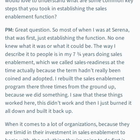
would love to understand what are some common key
steps that you took in establishing the sales
enablement function?
PM:
Great question. So most of when I was at Serena,
that was first, just establishing the function. No one
knew what it was or what it could be. The way I
describe it to people is in my 7 ¾ years doing sales
enablement, which we called sales-readiness at the
time actually because the term hadn’t really been
coined and adopted. I rebuilt the sales enablement
program there three times from the ground up,
because we did something. I saw that these things
worked here, this didn’t work and then I just burned it
all down and built it back up.
When it comes to a lot of organizations, because they
are timid in their investment in sales enablement to