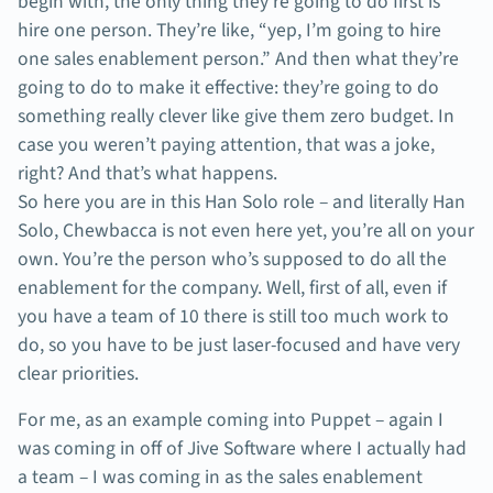
begin with, the only thing they’re going to do first is
hire one person. They’re like, “yep, I’m going to hire
one sales enablement person.” And then what they’re
going to do to make it effective: they’re going to do
something really clever like give them zero budget. In
case you weren’t paying attention, that was a joke,
right? And that’s what happens.
So here you are in this Han Solo role – and literally Han
Solo, Chewbacca is not even here yet, you’re all on your
own. You’re the person who’s supposed to do all the
enablement for the company. Well, first of all, even if
you have a team of 10 there is still too much work to
do, so you have to be just laser-focused and have very
clear priorities.
For me, as an example coming into Puppet – again I
was coming in off of Jive Software where I actually had
a team – I was coming in as the sales enablement