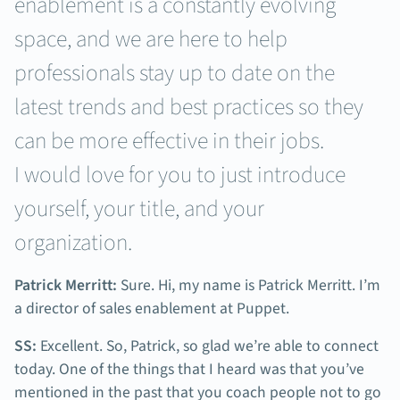
enablement is a constantly evolving
space, and we are here to help
professionals stay up to date on the
latest trends and best practices so they
can be more effective in their jobs.
I would love for you to just introduce
yourself, your title, and your
organization.
Patrick Merritt:
Sure. Hi, my name is Patrick Merritt. I’m
a director of sales enablement at Puppet.
SS:
Excellent. So, Patrick, so glad we’re able to connect
today. One of the things that I heard was that you’ve
mentioned in the past that you coach people not to go