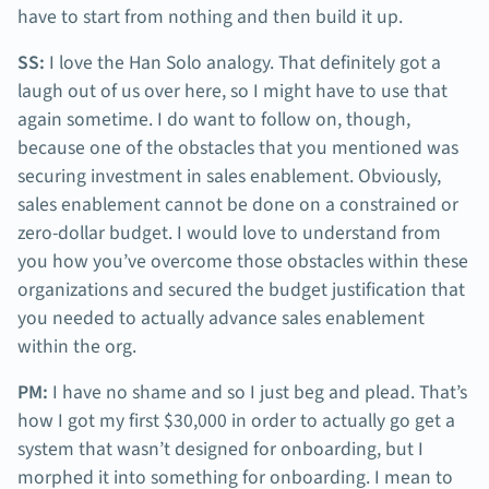
have to start from nothing and then build it up.
SS:
I love the Han Solo analogy. That definitely got a
laugh out of us over here, so I might have to use that
again sometime. I do want to follow on, though,
because one of the obstacles that you mentioned was
securing investment in sales enablement. Obviously,
sales enablement cannot be done on a constrained or
zero-dollar budget. I would love to understand from
you how you’ve overcome those obstacles within these
organizations and secured the budget justification that
you needed to actually advance sales enablement
within the org.
PM:
I have no shame and so I just beg and plead. That’s
how I got my first $30,000 in order to actually go get a
system that wasn’t designed for onboarding, but I
morphed it into something for onboarding. I mean to