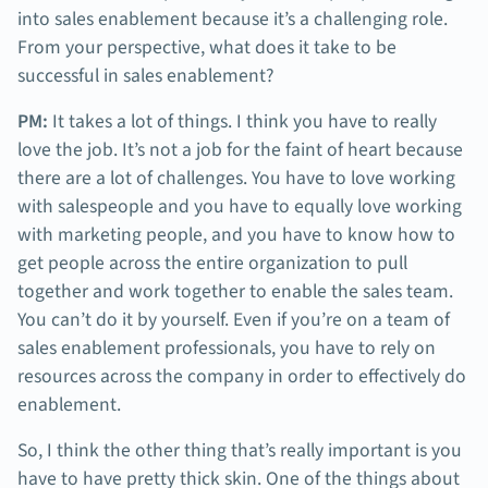
into sales enablement because it’s a challenging role.
From your perspective, what does it take to be
successful in sales enablement?
PM:
It takes a lot of things. I think you have to really
love the job. It’s not a job for the faint of heart because
there are a lot of challenges. You have to love working
with salespeople and you have to equally love working
with marketing people, and you have to know how to
get people across the entire organization to pull
together and work together to enable the sales team.
You can’t do it by yourself. Even if you’re on a team of
sales enablement professionals, you have to rely on
resources across the company in order to effectively do
enablement.
So, I think the other thing that’s really important is you
have to have pretty thick skin. One of the things about