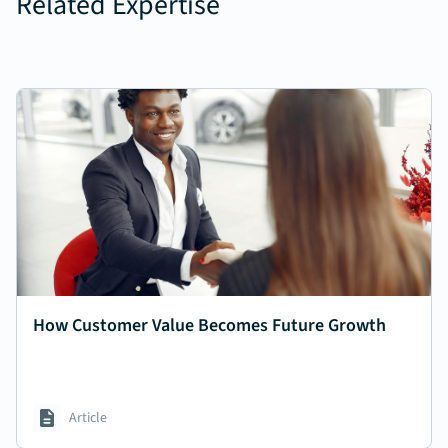
Related Expertise
How Customer Value Becomes Future Growth
Article