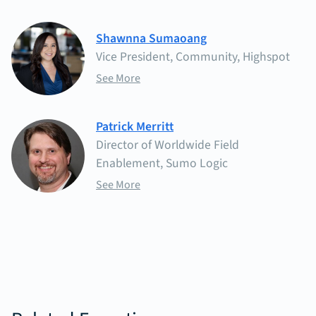
Shawnna Sumaoang
Vice President, Community, Highspot
See More
Patrick Merritt
Director of Worldwide Field
Enablement, Sumo Logic
See More