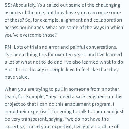
SS:
Absolutely. You called out some of the challenging
aspects of the role, but how have you overcome some
of these? So, for example, alignment and collaboration
across boundaries. What are some of the ways in which
you’ve overcome those?
PM:
Lots of trial and error and painful conversations.
I’ve been doing this for over ten years, and I’ve learned
a lot of what not to do and I’ve also learned what to do.
But I think the key is people love to feel like that they
have value.
When you are trying to pull in someone from another
team, for example, “hey I need a sales engineer on this
project so that I can do this enablement program, I
need their expertise.” I’m going to talk to them and just
be very transparent, saying, “we do not have the
expertise, I need your expertise, I’ve got an outline of