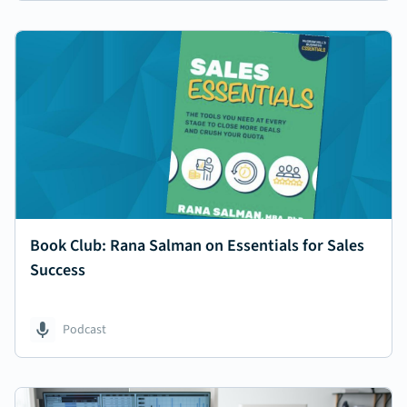
Book Club: Rana Salman on Essentials for Sales
Success
Podcast