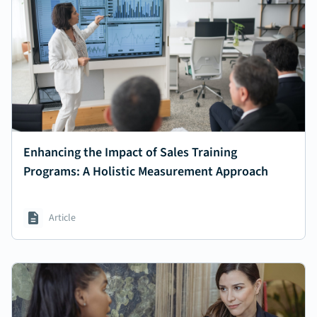
Enhancing the Impact of Sales Training
Programs: A Holistic Measurement Approach
Article