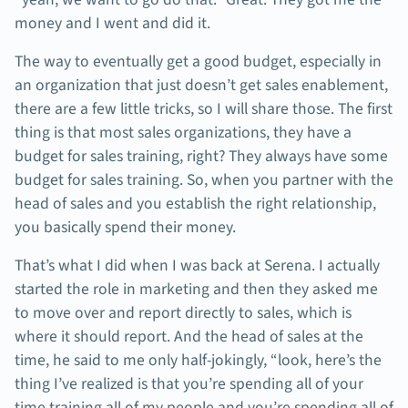
money and I went and did it.
The way to eventually get a good budget, especially in
an organization that just doesn’t get sales enablement,
there are a few little tricks, so I will share those. The first
thing is that most sales organizations, they have a
budget for sales training, right? They always have some
budget for sales training. So, when you partner with the
head of sales and you establish the right relationship,
you basically spend their money.
That’s what I did when I was back at Serena. I actually
started the role in marketing and then they asked me
to move over and report directly to sales, which is
where it should report. And the head of sales at the
time, he said to me only half-jokingly, “look, here’s the
thing I’ve realized is that you’re spending all of your
time training all of my people and you’re spending all of