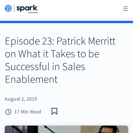
Episode 23: Patrick Merritt
on What it Takes to be
Successful in Sales
Enablement
August 2, 2019
17 Min Read