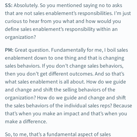
SS:
Absolutely. So you mentioned saying no to asks
that are not sales enablement’s responsibilities. I’m just
curious to hear from you what and how would you
define sales enablement’s responsibility within an
organization?
PM:
Great question. Fundamentally for me, I boil sales
enablement down to one thing and that is changing
sales behaviors. If you don’t change sales behaviors,
then you don’t get different outcomes. And so that’s
what sales enablement is all about. How do we guide
and change and shift the selling behaviors of the
organization? How do we guide and change and shift
the sales behaviors of the individual sales reps? Because
that’s when you make an impact and that’s when you
make a difference.
So, to me, that’s a fundamental aspect of sales