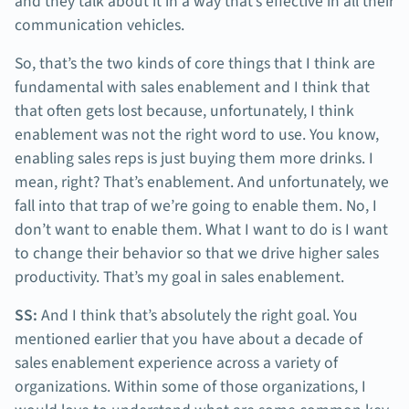
and they talk about it in a way that’s effective in all their
communication vehicles.
So, that’s the two kinds of core things that I think are
fundamental with sales enablement and I think that
that often gets lost because, unfortunately, I think
enablement was not the right word to use. You know,
enabling sales reps is just buying them more drinks. I
mean, right? That’s enablement. And unfortunately, we
fall into that trap of we’re going to enable them. No, I
don’t want to enable them. What I want to do is I want
to change their behavior so that we drive higher sales
productivity. That’s my goal in sales enablement.
SS:
And I think that’s absolutely the right goal. You
mentioned earlier that you have about a decade of
sales enablement experience across a variety of
organizations. Within some of those organizations, I