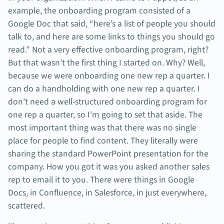
example, the onboarding program consisted of a
Google Doc that said, “here’s a list of people you should
talk to, and here are some links to things you should go
read.” Not a very effective onboarding program, right?
But that wasn’t the first thing I started on. Why? Well,
because we were onboarding one new rep a quarter. I
can do a handholding with one new rep a quarter. I
don’t need a well-structured onboarding program for
one rep a quarter, so I’m going to set that aside. The
most important thing was that there was no single
place for people to find content. They literally were
sharing the standard PowerPoint presentation for the
company. How you got it was you asked another sales
rep to email it to you. There were things in Google
Docs, in Confluence, in Salesforce, in just everywhere,
scattered.