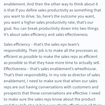
enablement. And then the other way to think about it
is that if you define sales productivity as something that
you want to drive. So, here’s the outcome you want,
you want a higher sales productivity rate, that’s our
goal. You can break productivity down into two things.
It’s about sales efficiency and sales effectiveness.
Sales efficiency – that’s the sales ops team’s
responsibility. Their job is to make all the processes as
efficient as possible to make the sales reps as efficient
as possible so that they have more time to actually sell.
Effectiveness – that’s sales enablement’s wheelhouse.
That’s their responsibility. In my role as director of sales
enablement, I need to make sure that when our sales
reps are out having conversations with customers and
prospects that those conversations are effective. I need
to make sure the sales reps know about the product