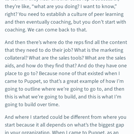
they’re like, “what are you doing? I want to know,”
right? You need to establish a culture of peer learning
and then eventually coaching, but you don’t start with
coaching. We can come back to that.
And then there’s where do the reps find all the content
that they need to do their job? What is the marketing
collateral? What are the sales tools? What are the sales
aids, and how do they find that? And do they have one
place to go to? Because none of that existed when I
came to Puppet, so that’s a great example of how I’m
going to outline where we’re going to go to, and then
this is what we’re going to build, and this is what I’m
going to build over time.
And where I started could be different from where you
start because it all depends on what’s the biggest gap
in your organization. When I came to Puppet, as an