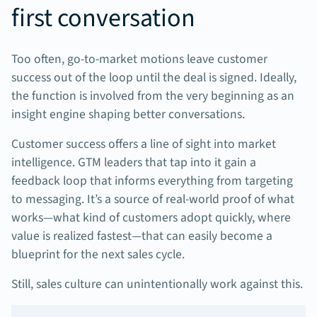
first conversation
Too often, go-to-market motions leave customer
success out of the loop until the deal is signed. Ideally,
the function is involved from the very beginning as an
insight engine shaping better conversations.
Customer success offers a line of sight into market
intelligence. GTM leaders that tap into it gain a
feedback loop that informs everything from targeting
to messaging. It’s a source of real-world proof of what
works—what kind of customers adopt quickly, where
value is realized fastest—that can easily become a
blueprint for the next sales cycle.
Still, sales culture can unintentionally work against this.