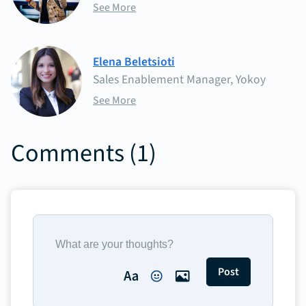
See More
Elena Beletsioti
Sales Enablement Manager, Yokoy
See More
Comments (
1
)
Post