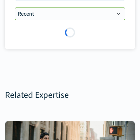
Loading…
Related Expertise