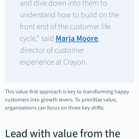
and dive down into them to
understand how to build on the
front end of the customer life
cycle,” said
Marja Moore
,
director of customer
experience at Crayon.
This value-first approach is key to transforming happy
customers into growth levers. To prioritize value,
organizations can focus on three key shifts:
Lead with value from the