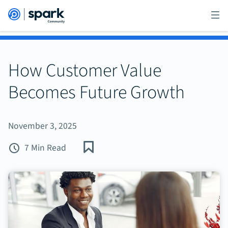
How Customer Value
Becomes Future Growth
November 3, 2025
7 Min Read