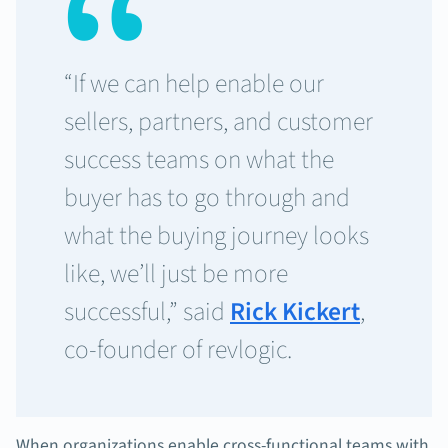
“If we can help enable our
sellers, partners, and customer
success teams on what the
buyer has to go through and
what the buying journey looks
like, we’ll just be more
successful,” said
Rick Kickert
,
co-founder of revlogic.
When organizations enable cross-functional teams with