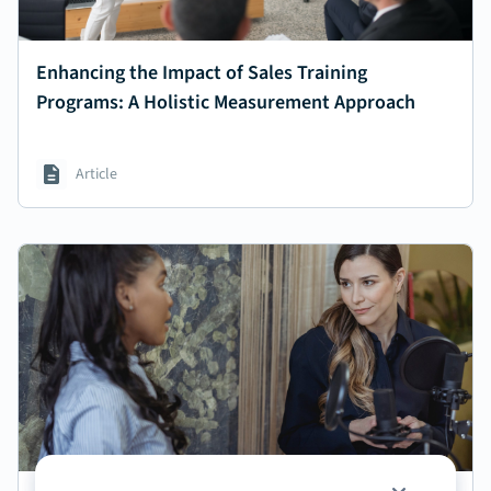
Enhancing the Impact of Sales Training
Programs: A Holistic Measurement Approach
Article