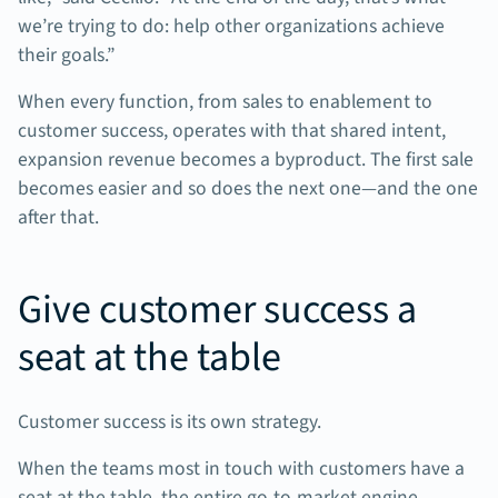
we’re trying to do: help other organizations achieve
their goals.”
When every function, from sales to enablement to
customer success, operates with that shared intent,
expansion revenue becomes a byproduct. The first sale
becomes easier and so does the next one—and the one
after that.
Give customer success a
seat at the table
Customer success is its own strategy.
When the teams most in touch with customers have a
seat at the table, the entire go-to-market engine