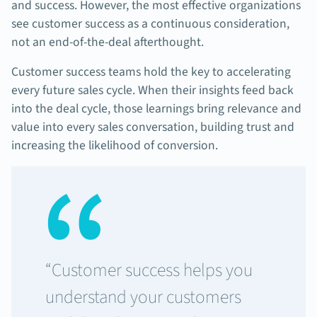
and success. However, the most effective organizations
see customer success as a continuous consideration,
not an end-of-the-deal afterthought.
Customer success teams hold the key to accelerating
every future sales cycle. When their insights feed back
into the deal cycle, those learnings bring relevance and
value into every sales conversation, building trust and
increasing the likelihood of conversion.
“Customer success helps you
understand your customers