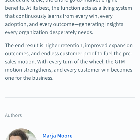
benefits. At its best, the function acts as a living system
that continuously learns from every win, every
adoption, and every outcome—generating insights
every organization desperately needs.
The end result is higher retention, improved expansion
outcomes, and endless customer proof to fuel the pre-
sales motion. With every turn of the wheel, the GTM
motion strengthens, and every customer win becomes
one for the business.
Authors
Marja Moore