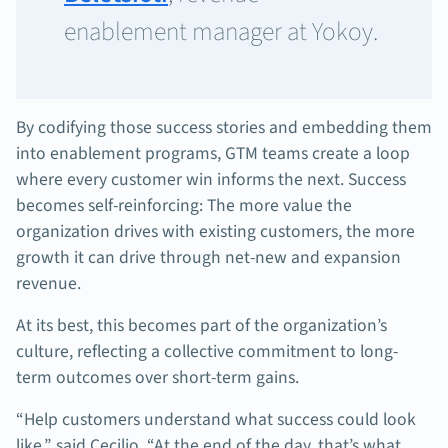
enablement manager at Yokoy.
By codifying those success stories and embedding them
into enablement programs, GTM teams create a loop
where every customer win informs the next. Success
becomes self-reinforcing: The more value the
organization drives with existing customers, the more
growth it can drive through net-new and expansion
revenue.
At its best, this becomes part of the organization’s
culture, reflecting a collective commitment to long-
term outcomes over short-term gains.
“Help customers understand what success could look
like,” said Cecilio. “At the end of the day, that’s what