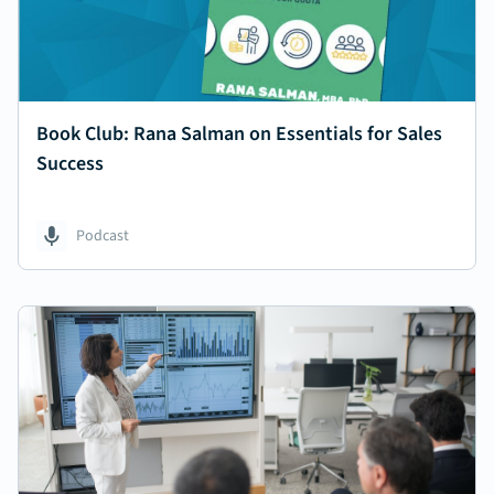
Book Club: Rana Salman on Essentials for Sales
Success
Podcast