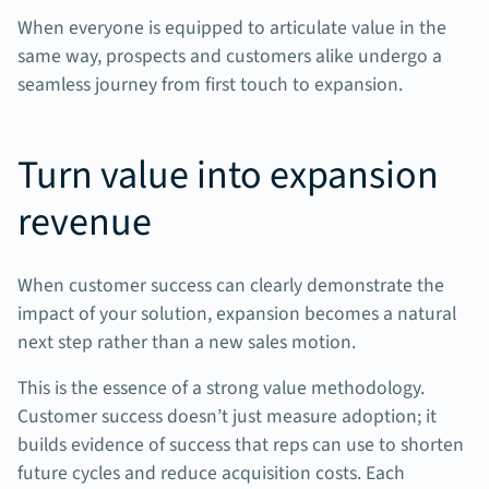
When everyone is equipped to articulate value in the
same way, prospects and customers alike undergo a
seamless journey from first touch to expansion.
Turn value into expansion
revenue
When customer success can clearly demonstrate the
impact of your solution, expansion becomes a natural
next step rather than a new sales motion.
This is the essence of a strong value methodology.
Customer success doesn’t just measure adoption; it
builds evidence of success that reps can use to shorten
future cycles and reduce acquisition costs. Each