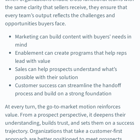
the same clarity that sellers receive, they ensure that
every team’s output reflects the challenges and
opportunities buyers face.
Marketing can build content with buyers’ needs in
mind
Enablement can create programs that help reps
lead with value
Sales can help prospects understand what’s
possible with their solution
Customer success can streamline the handoff
process and build on a strong foundation
At every turn, the go-to-market motion reinforces
value. From a prospect perspective, it deepens their
understanding, builds trust, and sets them on a success
trajectory. Organizations that take a customer-first
approach are better positioned to meet prospects