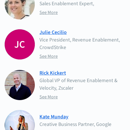
Sales Enablement Expert,
See More
Julie Cecilio
Vice President, Revenue Enablement,
CrowdStrike
See More
Rick Kickert
Global VP of Revenue Enablement &
Velocity, Zscaler
See More
Kate Munday
Creative Business Partner, Google