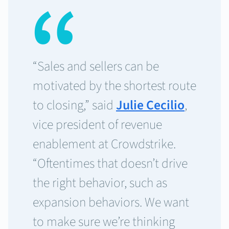
“Sales and sellers can be
motivated by the shortest route
to closing,” said
Julie Cecilio
,
vice president of revenue
enablement at Crowdstrike.
“Oftentimes that doesn’t drive
the right behavior, such as
expansion behaviors. We want
to make sure we’re thinking