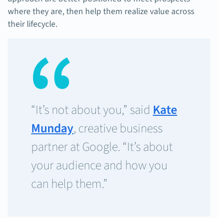
where they are, then help them realize value across
their lifecycle.
“It’s not about you,” said
Kate
Munday
, creative business
partner at Google. “It’s about
your audience and how you
can help them.”