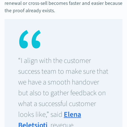
renewal or cross-sell becomes faster and easier because
the proof already exists.
“I align with the customer
success team to make sure that
we have a smooth handover
but also to gather feedback on
what a successful customer
looks like,” said
Elena
Beletsioti
, revenue