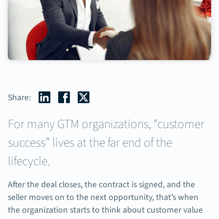
Share:
For many GTM organizations, “customer
success” lives at the far end of the
lifecycle.
After the deal closes, the contract is signed, and the
seller moves on to the next opportunity, that’s when
the organization starts to think about customer value