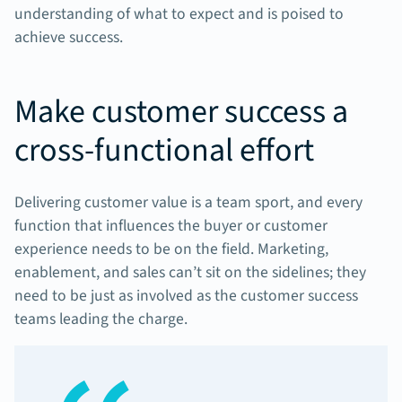
understanding of what to expect and is poised to
achieve success.
Make customer success a
cross-functional effort
Delivering customer value is a team sport, and every
function that influences the buyer or customer
experience needs to be on the field. Marketing,
enablement, and sales can’t sit on the sidelines; they
need to be just as involved as the customer success
teams leading the charge.