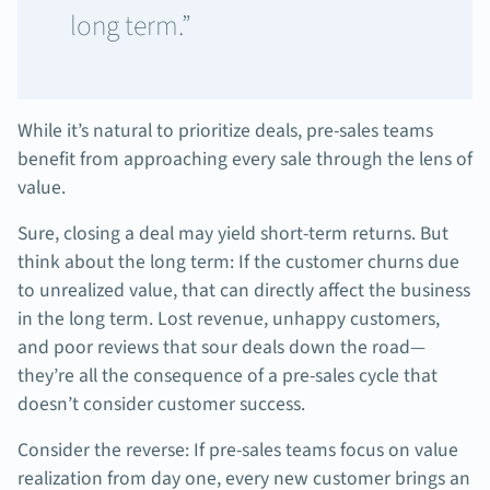
long term.”
While it’s natural to prioritize deals, pre-sales teams
benefit from approaching every sale through the lens of
value.
Sure, closing a deal may yield short-term returns. But
think about the long term: If the customer churns due
to unrealized value, that can directly affect the business
in the long term. Lost revenue, unhappy customers,
and poor reviews that sour deals down the road—
they’re all the consequence of a pre-sales cycle that
doesn’t consider customer success.
Consider the reverse: If pre-sales teams focus on value
realization from day one, every new customer brings an