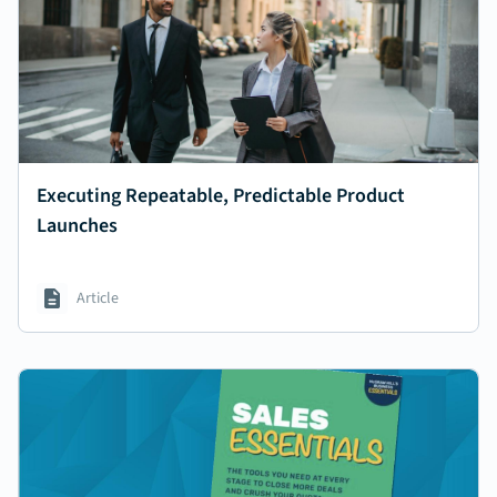
Executing Repeatable, Predictable Product
Launches
Article