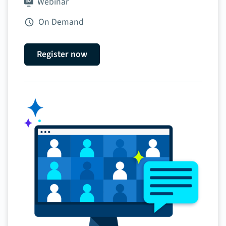
Webinar
On Demand
Register now