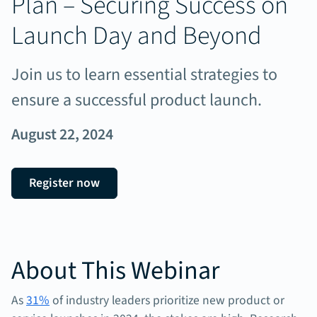
Plan – Securing Success on
Launch Day and Beyond
Join us to learn essential strategies to
ensure a successful product launch.
August 22, 2024
Register now
About This Webinar
As
31%
of industry leaders prioritize new product or