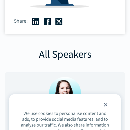
Share:
All Speakers
We use cookies to personalise content and
Elisabeth Michaud
ads, to provide social media features, and to
analyse our traffic. We also share information
Sr. Director, Product Marketing