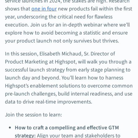
service launches in 2024, the stakes are high. Research
shows that
one in four
new products fail within the first
year, underscoring the critical need for flawless
execution. Join us for an in-depth webinar where we’ll
explore how to avoid becoming a statistic and ensure
your product launch not only survives but thrives.
In this session, Elisabeth Michaud, Sr. Director of
Product Marketing at Highspot, will walk you through a
successful launch strategy from early stage planning to
launch day and beyond. You’ll learn how to harness
Highspot’s enablement solutions to overcome common
pre-launch challenges, build internal readiness, and use
data to drive real-time improvements.
Join the session to learn:
How to craft a compelling and effective GTM
strategy:
Align your team and stakeholders to