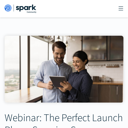
Webinar: The Perfect Launch