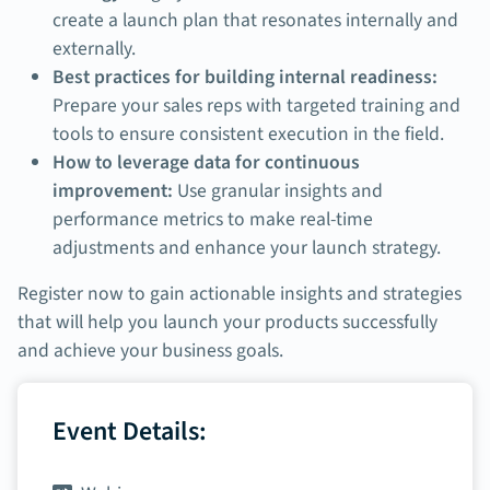
create a launch plan that resonates internally and
externally.
Best practices for building internal readiness:
Prepare your sales reps with targeted training and
tools to ensure consistent execution in the field.
How to leverage data for continuous
improvement:
Use granular insights and
performance metrics to make real-time
adjustments and enhance your launch strategy.
Register now to gain actionable insights and strategies
that will help you launch your products successfully
and achieve your business goals.
Event Details: