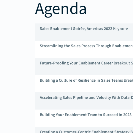
Agenda
Sales Enablement Soirée, Americas 2022
Keynote
Streamlining the Sales Process Through Enablemen
Future-Proofing Your Enablement Career
Breakout S
Building a Culture of Resilience in Sales Teams
Break
Accelerating Sales Pipeline and Velocity With Data
Building Your Enablement Team to Succeed in 2023
Creating a Customer-Centric Enablement Strategy
B