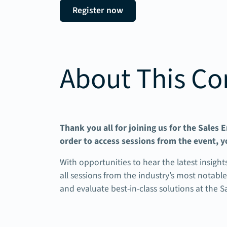
Register now
About This Co
Thank you all for joining us for the Sales
order to access sessions from the event, y
With opportunities to hear the latest insight
all sessions from the industry’s most notabl
and evaluate best-in-class solutions at the 