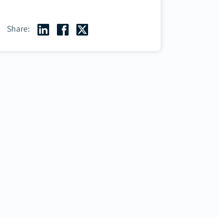
Share: