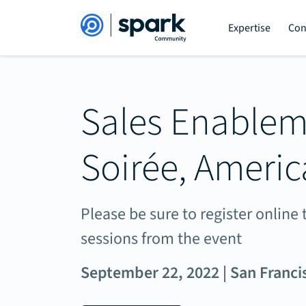
Expertise
Con
Sales Enable
Soirée, Americ
Please be sure to register onlin
sessions from the event
September 22, 2022 | San Franci