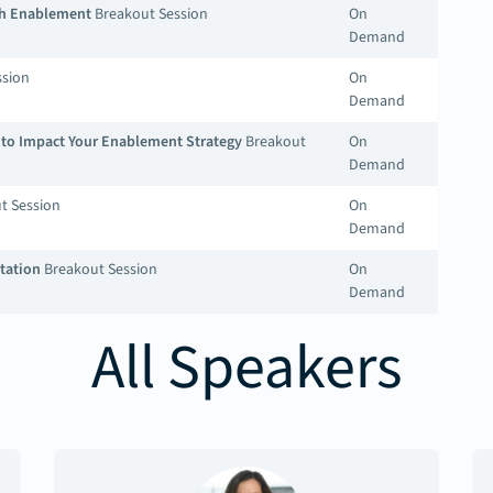
ith Enablement
Breakout Session
On
Demand
ssion
On
Demand
s to Impact Your Enablement Strategy
Breakout
On
Demand
t Session
On
Demand
tation
Breakout Session
On
Demand
All Speakers