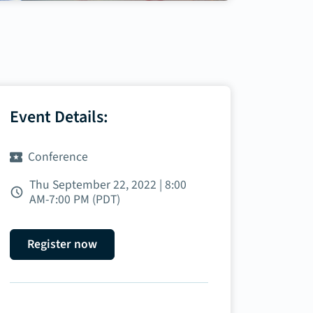
Event Details:
Conference
Thu September 22, 2022 | 8:00
AM‑7:00 PM (PDT)
Register now