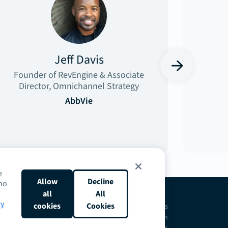
Jeff Davis
›
Founder of RevEngine & Associate
Director, Omnichannel Strategy
AbbVie
e
Allow
Decline
who
all
All
cy
cookies
Cookies
ntact
Request a Demo
Terms
Privacy
Cookies
Do Not Sell or Share My Personal Information