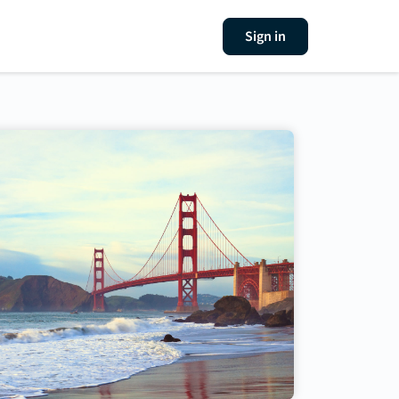
Sign in