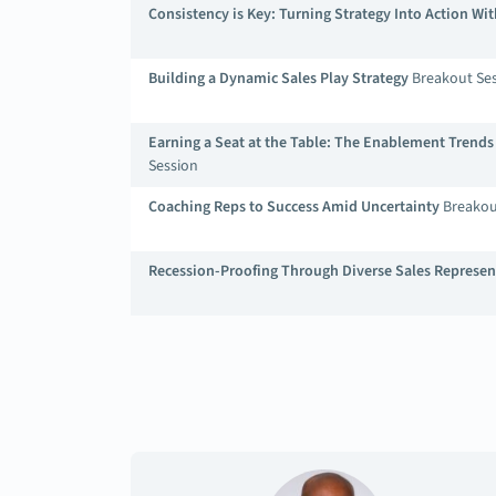
Consistency is Key: Turning Strategy Into Action W
Building a Dynamic Sales Play Strategy
Breakout Se
Earning a Seat at the Table: The Enablement Trend
Session
Coaching Reps to Success Amid Uncertainty
Breakou
Recession-Proofing Through Diverse Sales Represen