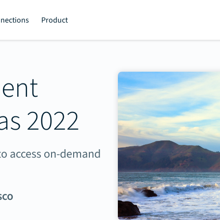
nections
Product
ment
as 2022
e to access on-demand
sco