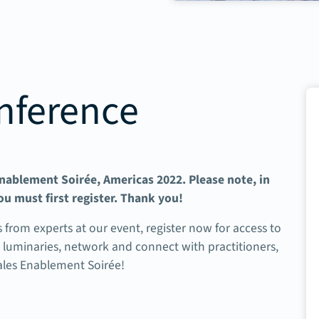
nference
 Enablement Soirée, Americas 2022. Please note, in
ou must first register. Thank you!
s from experts at our event, r
egister now for access to
e luminaries, network and connect with practitioners,
Sales Enablement Soirée!