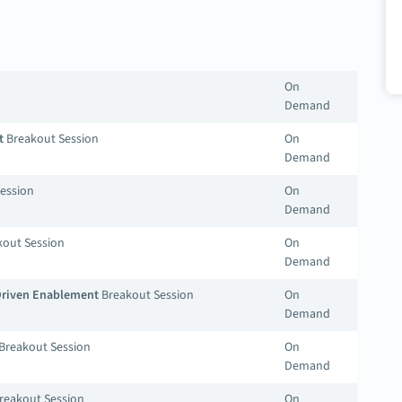
On
Demand
t
Breakout Session
On
Demand
ession
On
Demand
out Session
On
Demand
-Driven Enablement
Breakout Session
On
Demand
Breakout Session
On
Demand
reakout Session
On