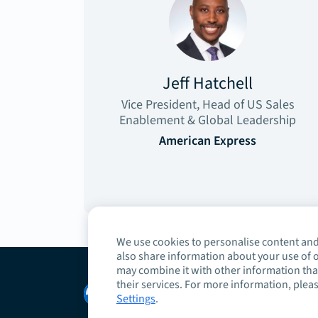
Jeff Hatchell
Vice President, Head of US Sales
Enablement & Global Leadership
American Express
We use cookies to personalise content and 
also share information about your use of o
may combine it with other information that
their services. For more information, pleas
Copyright © 2026 Highspot
Settings
.