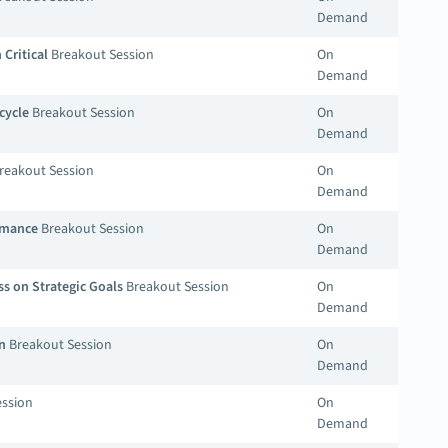
Demand
Critical
Breakout Session
On
Demand
cycle
Breakout Session
On
Demand
reakout Session
On
Demand
ormance
Breakout Session
On
Demand
s on Strategic Goals
Breakout Session
On
Demand
n
Breakout Session
On
Demand
ssion
On
Demand