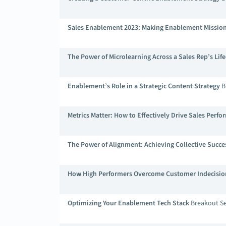
Sales Enablement 2023: Making Enablement Mission 
The Power of Microlearning Across a Sales Rep’s Life
Enablement’s Role in a Strategic Content Strategy
B
Metrics Matter: How to Effectively Drive Sales Perf
The Power of Alignment: Achieving Collective Succes
How High Performers Overcome Customer Indecisio
Optimizing Your Enablement Tech Stack
Breakout Se