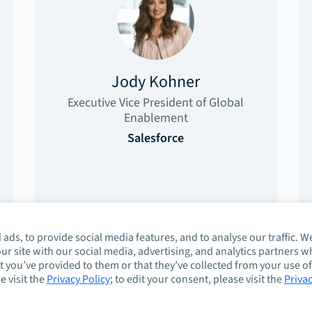
Jody Kohner
Executive Vice President of Global
Enablement
Salesforce
ads, to provide social media features, and to analyse our traffic. W
ur site with our social media, advertising, and analytics partners 
 you’ve provided to them or that they’ve collected from your use of
e visit the
Privacy Policy
; to edit your consent, please visit the
Priva
About
Guidelines
Co