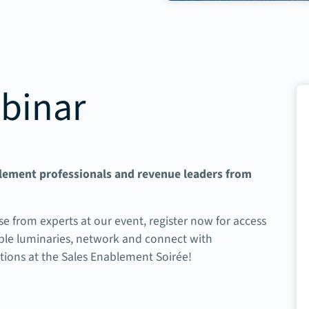
binar
blement professionals and revenue leaders from
se from experts at our event, r
egister now for access
table luminaries, network and connect with
utions at the Sales Enablement Soirée!