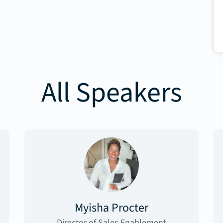
All Speakers
Myisha Procter
Director of Sales Enablement