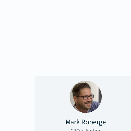
Mark Roberge
CRO & Author