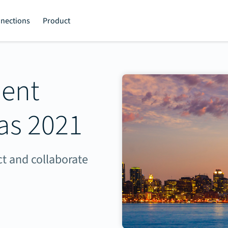
nections
Product
ment
as 2021
t and collaborate