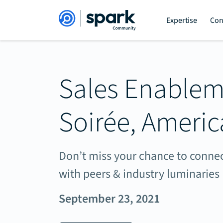
Expertise
Con
Sales Enable
Soirée, Americ
Don’t miss your chance to connec
with peers & industry luminaries
September 23, 2021