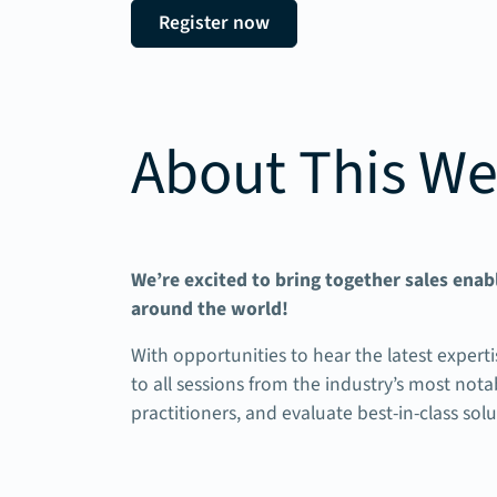
Register now
About This We
We’re excited to bring together sales ena
around the world!
With opportunities to hear the latest experti
to all sessions from the industry’s most no
practitioners, and evaluate best-in-class sol