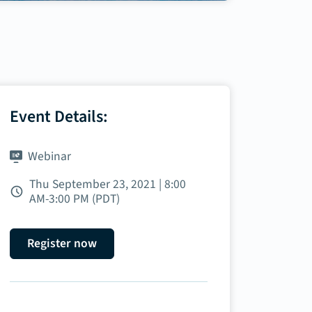
Event Details:
Webinar
Thu September 23, 2021 | 8:00
AM‑3:00 PM (PDT)
Register now