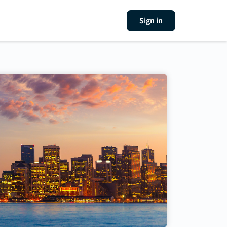
Sign in