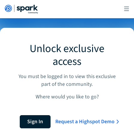
Unlock exclusive
access
You must be logged in to view this exclusive
part of the community.
Where would you like to go?
Sign In
Request a Highspot Demo