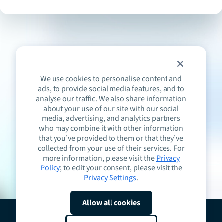
We use cookies to personalise content and
ads, to provide social media features, and to
analyse our traffic. We also share information
about your use of our site with our social
media, advertising, and analytics partners
who may combine it with other information
that you’ve provided to them or that they’ve
collected from your use of their services. For
more information, please visit the
Privacy
Policy
; to edit your consent, please visit the
Privacy Settings
.
Allow all cookies