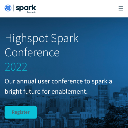
Highspot Spark
Conference
2022
Our annual user conference to spark a
bright future for enablement.
Register