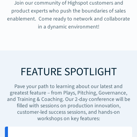
Join our community of Highspot customers and
product experts who push the boundaries of sales
enablement. Come ready to network and collaborate
in a dynamic environment!
FEATURE SPOTLIGHT
Pave your path to learning about our latest and
greatest feature – from Plays, Pitching, Governance,
and Training & Coaching. Our 2-day conference will be
filled with sessions on production innovation,
customer-led success sessions, and hands-on
workshops on key features: