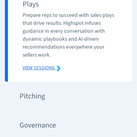
Plays
Prepare reps to succeed with sales plays
that drive results. Highspot infuses
guidance in every conversation with
dynamic playbooks and AI-driven
recommendations everywhere your
sellers work.
VIEW SESSIONS
Pitching
Governance