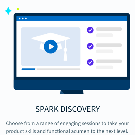
SPARK DISCOVERY
Choose from a range of engaging sessions to take your
product skills and functional acumen to the next level.