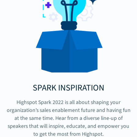
SPARK INSPIRATION
Highspot Spark 2022 is all about shaping your
organization’s sales enablement future and having fun
at the same time. Hear from a diverse line-up of
speakers that will inspire, educate, and empower you
to get the most from Highspot.