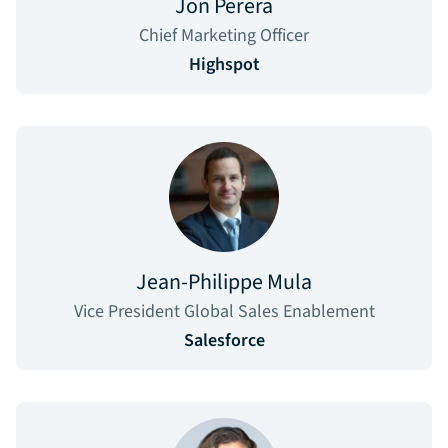
Jon Perera
Chief Marketing Officer
Highspot
Jean-Philippe Mula
Vice President Global Sales Enablement
Salesforce