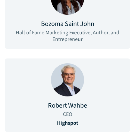
Bozoma Saint John
Hall of Fame Marketing Executive, Author, and
Entrepreneur
Robert Wahbe
CEO
Highspot