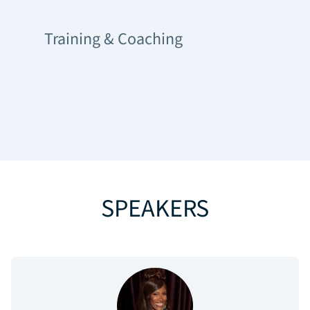
Training & Coaching
SPEAKERS