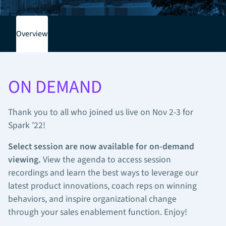
Overview
Agenda
Speakers
Partne
ON DEMAND
Thank you to all who joined us live on Nov 2-3 for
Spark ’22!
Select session are now available for on-demand
viewing.
View the agenda to access session
recordings and
learn the best ways to leverage our
latest product innovations, coach reps on winning
behaviors, and inspire organizational change
through your sales enablement function. Enjoy!