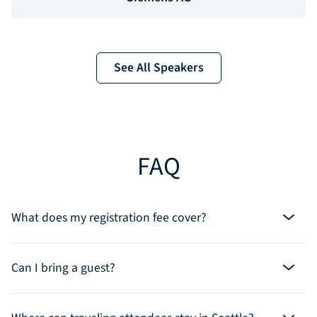
See All Speakers
FAQ
What does my registration fee cover?
Can I bring a guest?