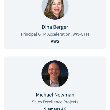
Dina Berger
Principal GTM Acceleration, WW-GTM
AWS
Michael Newman
Sales Excellence Projects
Siemens AG