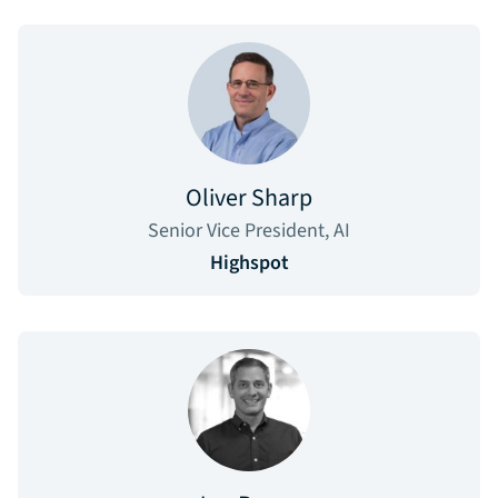
Oliver Sharp
Senior Vice President, AI
Highspot