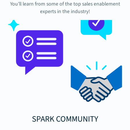
You’ll learn from some of the top sales enablement
experts in the industry!
SPARK COMMUNITY