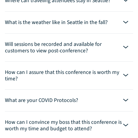
Where can traveling attendees stay in Seattle?
What is the weather like in Seattle in the fall?
Will sessions be recorded and available for
customers to view post-conference?
How can I assure that this conference is worth my
time?
What are your COVID Protocols?
How can I convince my boss that this conference is
worth my time and budget to attend?