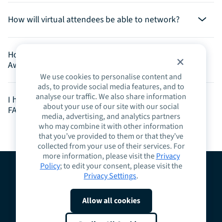
How will virtual attendees be able to network?
How can I nominate someone for the Spark Impact
Awards?
We use cookies to personalise content and
ads, to provide social media features, and to
analyse our traffic. We also share information
I have a question that was not answered on this
about your use of our site with our social
FAQ, who can I reach out to?
media, advertising, and analytics partners
who may combine it with other information
that you’ve provided to them or that they’ve
collected from your use of their services. For
more information, please visit the
Privacy
Policy
; to edit your consent, please visit the
Privacy Settings
.
About
Guidelines
Contact
Request a Demo
Terms
Privacy
Cookies
Allow all cookies
Do Not Sell or Share My Personal Information
Cookie Preferences