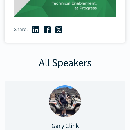
Share:
All Speakers
Gary Clink