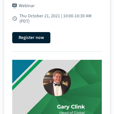
Webinar
Thu October 21, 2021 | 10:00‑10:30 AM
(PDT)
Register now