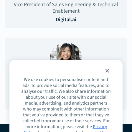
Vice President of Sales Engineering & Technical
Enablement
Digital.ai
We use cookies to personalise content and
Sydney Lee
ads, to provide social media features, and to
analyse our traffic. We also share information
Community Experience
about your use of our site with our social
Highspot
media, advertising, and analytics partners
who may combine it with other information
that you’ve provided to them or that they’ve
collected from your use of their services. For
more information, please visit the
Privacy