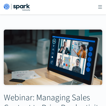
Webinar: Managing Sales