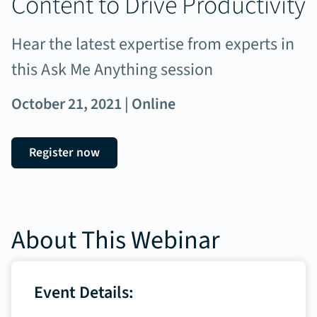
Content to Drive Productivity
Hear the latest expertise from experts in
this Ask Me Anything session
October 21, 2021 | Online
Register now
About This Webinar
Event Details: