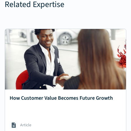
Related Expertise
How Customer Value Becomes Future Growth
Article