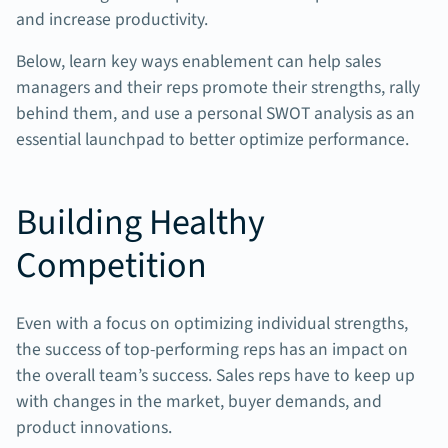
and increase productivity.
Below, learn key ways enablement can help sales
managers and their reps promote their strengths, rally
behind them, and use a personal SWOT analysis as an
essential launchpad to better optimize performance.
Building Healthy
Competition
Even with a focus on optimizing individual strengths,
the success of top-performing reps has an impact on
the overall team’s success. Sales reps have to keep up
with changes in the market, buyer demands, and
product innovations.