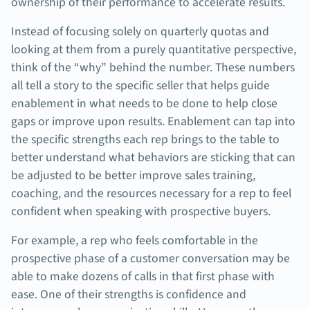
ownership of their performance to accelerate results.
Instead of focusing solely on quarterly quotas and
looking at them from a purely quantitative perspective,
think of the “why” behind the number. These numbers
all tell a story to the specific seller that helps guide
enablement in what needs to be done to help close
gaps or improve upon results. Enablement can tap into
the specific strengths each rep brings to the table to
better understand what behaviors are sticking that can
be adjusted to be better improve sales training,
coaching, and the resources necessary for a rep to feel
confident when speaking with prospective buyers.
For example, a rep who feels comfortable in the
prospective phase of a customer conversation may be
able to make dozens of calls in that first phase with
ease. One of their strengths is confidence and