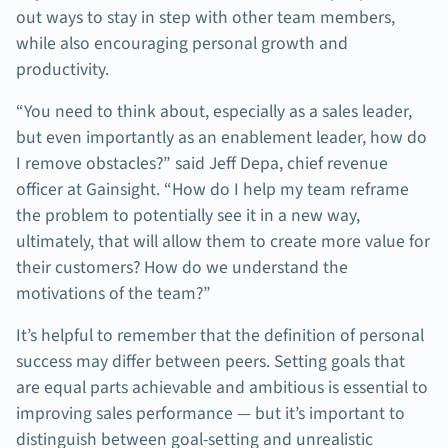
out ways to stay in step with other team members,
while also encouraging personal growth and
productivity.
“You need to think about, especially as a sales leader,
but even importantly as an enablement leader, how do
I remove obstacles?” said Jeff Depa, chief revenue
officer at Gainsight. “How do I help my team reframe
the problem to potentially see it in a new way,
ultimately, that will allow them to create more value for
their customers? How do we understand the
motivations of the team?”
It’s helpful to remember that the definition of personal
success may differ between peers. Setting goals that
are equal parts achievable and ambitious is essential to
improving sales performance — but it’s important to
distinguish between goal-setting and unrealistic