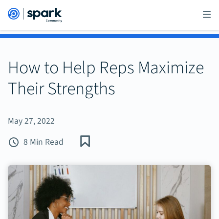
How to Help Reps Maximize
Their Strengths
May 27, 2022
8 Min Read