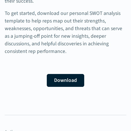
their success.
To get started, download our personal SWOT analysis
template to help reps map out their strengths,
weaknesses, opportunities, and threats that can serve
as a jumping-off point for new insights, deeper
discussions, and helpful discoveries in achieving
consistent rep performance.
Download