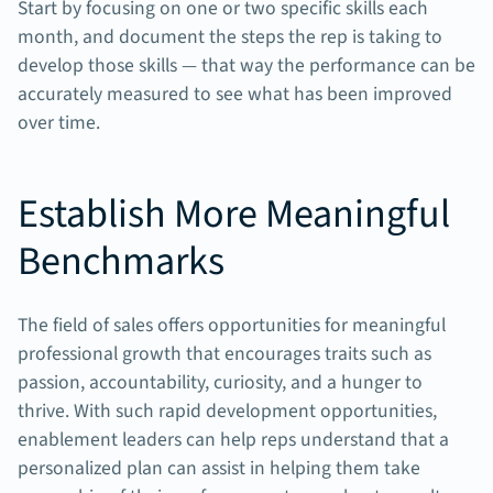
Start by focusing on one or two specific skills each
month, and document the steps the rep is taking to
develop those skills — that way the performance can be
accurately measured to see what has been improved
over time.
Establish More Meaningful
Benchmarks
The field of sales offers opportunities for meaningful
professional growth that encourages traits such as
passion, accountability, curiosity, and a hunger to
thrive. With such rapid development opportunities,
enablement leaders can help reps understand that a
personalized plan can assist in helping them take