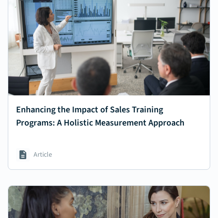
Enhancing the Impact of Sales Training
Programs: A Holistic Measurement Approach
Article