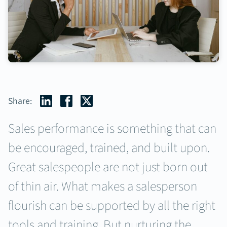
Share:
Sales performance is something that can
be encouraged, trained, and built upon.
Great salespeople are not just born out
of thin air. What makes a salesperson
flourish can be supported by all the right
tools and training. But nurturing the