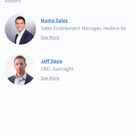
Authors
Numa Sales
Sales Enablement Manager, Hedera Dx
See More
Jeff Depa
CRO, Gainsight
See More