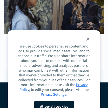
Episode 191: Jasmine Coffee on Crafting Next-
We use cookies to personalise content and
Generation Learning Experiences
ads, to provide social media features, and to
analyse our traffic. We also share information
about your use of our site with our social
Podcast
media, advertising, and analytics partners
who may combine it with other information
that you’ve provided to them or that they’ve
collected from your use of their services. For
more information, please visit the
Privacy
Policy
; to edit your consent, please visit the
Privacy Settings
.
About
Guidelines
Contact
Request a Demo
Terms
Privacy
Cookies
Allow all cookies
Do Not Sell or Share My Personal Information