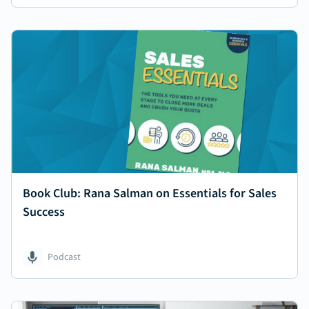
Book Club: Rana Salman on Essentials for Sales
Success
Podcast