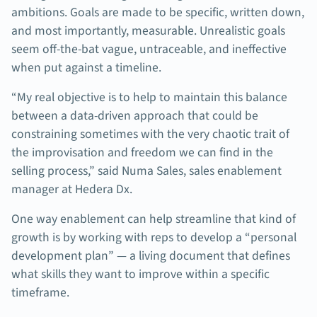
ambitions. Goals are made to be specific, written down,
and most importantly, measurable. Unrealistic goals
seem off-the-bat vague, untraceable, and ineffective
when put against a timeline.
“My real objective is to help to maintain this balance
between a data-driven approach that could be
constraining sometimes with the very chaotic trait of
the improvisation and freedom we can find in the
selling process,” said Numa Sales, sales enablement
manager at Hedera Dx.
One way enablement can help streamline that kind of
growth is by working with reps to develop a “personal
development plan” — a living document that defines
what skills they want to improve within a specific
timeframe.