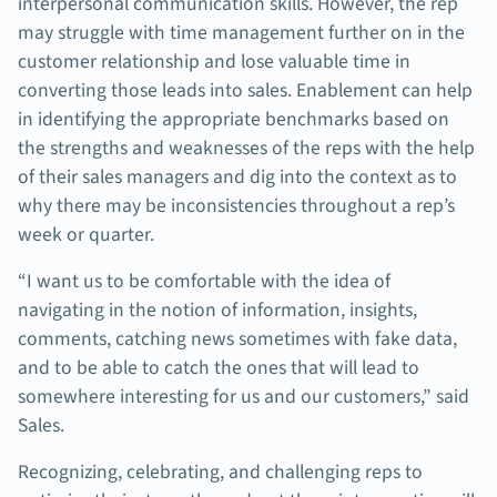
interpersonal communication skills. However, the rep
may struggle with time management further on in the
customer relationship and lose valuable time in
converting those leads into sales. Enablement can help
in identifying the appropriate benchmarks based on
the strengths and weaknesses of the reps with the help
of their sales managers and dig into the context as to
why there may be inconsistencies throughout a rep’s
week or quarter.
“I want us to be comfortable with the idea of
navigating in the notion of information, insights,
comments, catching news sometimes with fake data,
and to be able to catch the ones that will lead to
somewhere interesting for us and our customers,” said
Sales.
Recognizing, celebrating, and challenging reps to