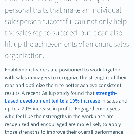
personal traits that make an individual
salesperson successful can not only help
the sales rep to succeed, but it can also
lift up the achievements of an entire sales
organization.
Enablement leaders are positioned to work together
with sales managers to recognize the strengths of their
reps and optimize them to better achieve consistent
results. A recent Gallup study found that
strength-
based development led to a 19% increase
in sales and
up to a 29% increase in profits. Engaged employees
who feel like their strengths in the workplace are
recognized and encouraged are more likely to apply
those strengths to improve their overall performance