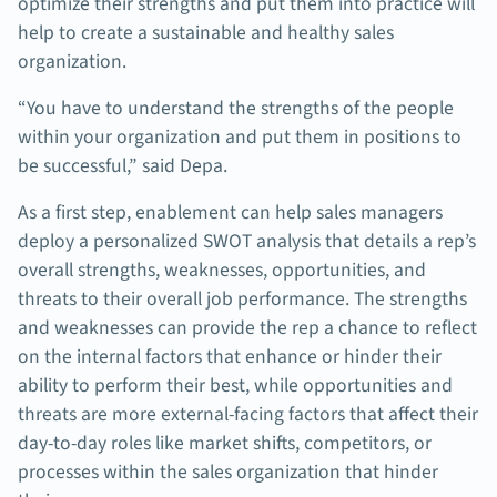
optimize their strengths and put them into practice will
help to create a sustainable and healthy sales
organization.
“You have to understand the strengths of the people
within your organization and put them in positions to
be successful,” said Depa.
As a first step, enablement can help sales managers
deploy a personalized SWOT analysis that details a rep’s
overall strengths, weaknesses, opportunities, and
threats to their overall job performance. The strengths
and weaknesses can provide the rep a chance to reflect
on the internal factors that enhance or hinder their
ability to perform their best, while opportunities and
threats are more external-facing factors that affect their
day-to-day roles like market shifts, competitors, or
processes within the sales organization that hinder