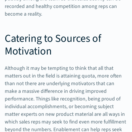
recorded and healthy competition among reps can
become a reality.
Catering to Sources of
Motivation
Although it may be tempting to think that all that
matters out in the field is attaining quota, more often
than not there are underlying motivators that can
make a massive difference in driving improved
performance. Things like recognition, being proud of
individual accomplishments, or becoming subject
matter experts on new product material are all ways in
which sales reps may seek to find even more fulfillment
beyond the numbers. Enablement can help reps seek