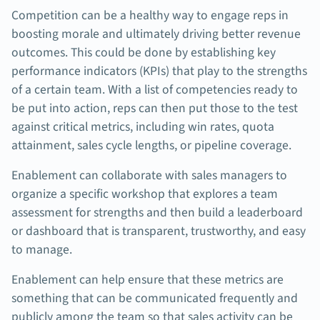
Competition can be a healthy way to engage reps in
boosting morale and ultimately driving better revenue
outcomes. This could be done by establishing key
performance indicators (KPIs) that play to the strengths
of a certain team. With a list of competencies ready to
be put into action, reps can then put those to the test
against critical metrics, including win rates, quota
attainment, sales cycle lengths, or pipeline coverage.
Enablement can collaborate with sales managers to
organize a specific workshop that explores a team
assessment for strengths and then build a leaderboard
or dashboard that is transparent, trustworthy, and easy
to manage.
Enablement can help ensure that these metrics are
something that can be communicated frequently and
publicly among the team so that sales activity can be