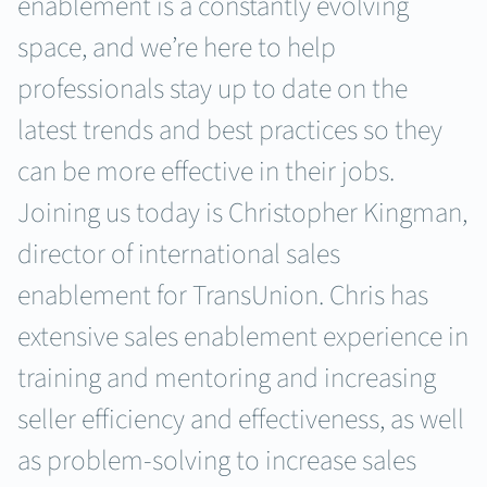
enablement is a constantly evolving
space, and we’re here to help
professionals stay up to date on the
latest trends and best practices so they
can be more effective in their jobs.
Joining us today is Christopher Kingman,
director of international sales
enablement for TransUnion. Chris has
extensive sales enablement experience in
training and mentoring and increasing
seller efficiency and effectiveness, as well
as problem-solving to increase sales