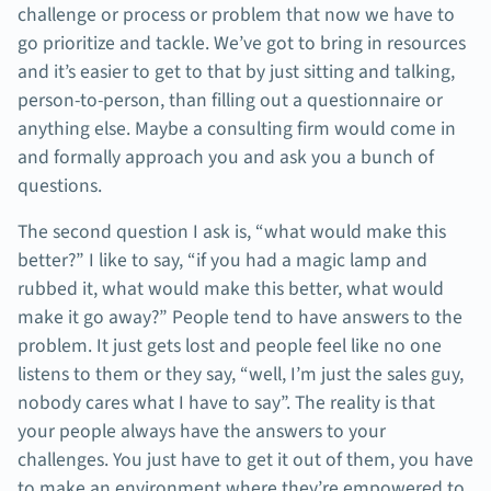
challenge or process or problem that now we have to
go prioritize and tackle. We’ve got to bring in resources
and it’s easier to get to that by just sitting and talking,
person-to-person, than filling out a questionnaire or
anything else. Maybe a consulting firm would come in
and formally approach you and ask you a bunch of
questions.
The second question I ask is, “what would make this
better?” I like to say, “if you had a magic lamp and
rubbed it, what would make this better, what would
make it go away?” People tend to have answers to the
problem. It just gets lost and people feel like no one
listens to them or they say, “well, I’m just the sales guy,
nobody cares what I have to say”. The reality is that
your people always have the answers to your
challenges. You just have to get it out of them, you have
to make an environment where they’re empowered to