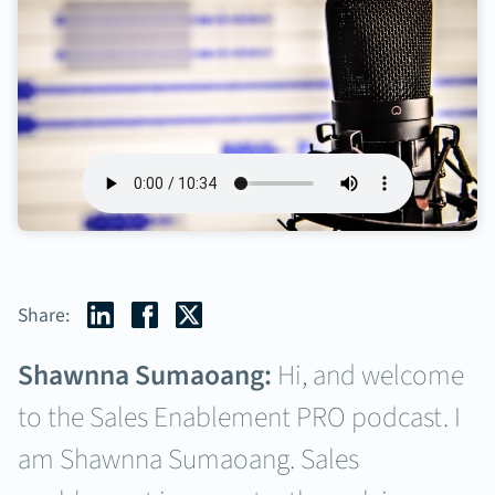
Share:
Shawnna Sumaoang:
Hi, and welcome
to the Sales Enablement PRO podcast. I
am Shawnna Sumaoang. Sales