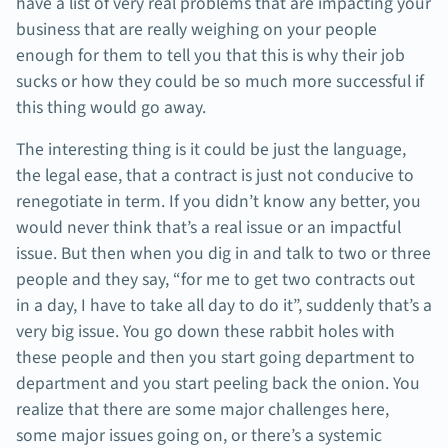
have a list of very real problems that are impacting your
business that are really weighing on your people
enough for them to tell you that this is why their job
sucks or how they could be so much more successful if
this thing would go away.
The interesting thing is it could be just the language,
the legal ease, that a contract is just not conducive to
renegotiate in term. If you didn’t know any better, you
would never think that’s a real issue or an impactful
issue. But then when you dig in and talk to two or three
people and they say, “for me to get two contracts out
in a day, I have to take all day to do it”, suddenly that’s a
very big issue. You go down these rabbit holes with
these people and then you start going department to
department and you start peeling back the onion. You
realize that there are some major challenges here,
some major issues going on, or there’s a systemic