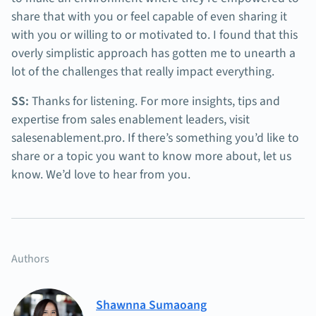
share that with you or feel capable of even sharing it
with you or willing to or motivated to. I found that this
overly simplistic approach has gotten me to unearth a
lot of the challenges that really impact everything.
SS:
Thanks for listening. For more insights, tips and
expertise from sales enablement leaders, visit
salesenablement.pro. If there’s something you’d like to
share or a topic you want to know more about, let us
know. We’d love to hear from you.
Authors
Shawnna Sumaoang