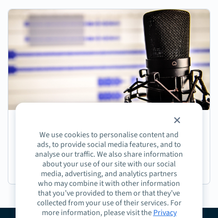
Episode 5: Christopher Kingman on How Org
We use cookies to personalise content and
Structures Impact Sales Enablement
ads, to provide social media features, and to
analyse our traffic. We also share information
about your use of our site with our social
Podcast
media, advertising, and analytics partners
who may combine it with other information
that you’ve provided to them or that they’ve
collected from your use of their services. For
more information, please visit the
Privacy