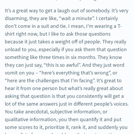
It’s a great way to get a laugh out of somebody. It’s very
disarming, they are like, “wait a minute”. I certainly
don’t come in a suit and tie. I mean, I’m wearing a T-
shirt right now, but I like to ask those questions
because it just takes a weight off of people. They really
unload to you, especially if you ask them that question
something like three times in six months. They know
they can just say, “this is so awful”. And they just word
vomit on you – “here’s everything that’s wrong”, or
“here are the challenges that I’m facing”. It’s great to
hear it from one person but what’s really great about
asking that question is that you consistently will get a
lot of the same answers just in different people’s voices.
You take anecdotal, subjective information, or
qualitative information, you then quantify it and put
some scores to it, prioritize it, rank it, and suddenly you