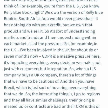
think of. For example, you’re from the U.S., you know
Kelly Blue Book, right? We own the version of Kelly Blue
Book in South Africa. You would never guess that – it
has nothing do with your credit, but we own that
product and we sell it. So it’s sort of understanding
markets and trends and then understanding within
each market, all of the pressures. So, for example, in
the UK – I’ve been involved in the UK for about six or
seven months now – GDPR is a massive pressure here,
it’s impacting everything, every decision we make, not
just with customers but integration. So, when a U.S.
company buys a UK company, there’s a lot of things
that we have to be cautious of. And then you have
Brexit, which is just sort of hovering over everything
that we do. So, the interesting thing is, I go to regions
and they all have similar challenges, their pricing is
messed up or contracts are bad or their CRM is this or