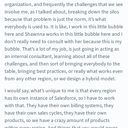
organization, and frequently the challenges that we see
involve me, as I talked about, breaking down the silos
because that problem is just the norm, it’s what
everybody is used to. It is like, I work in this little bubble
here and Shawnna works in this little bubble here and I
don’t really need to consult with her because this is my
bubble. That’s a lot of my job, is just going in acting as
an internal consultant, learning about all of these
challenges, and then sort of bringing everybody to the
table, bringing best practices, or really what works even
from any other region, or we design a hybrid model.
I would say, what’s unique to me is that every region
has its own instance of Salesforce, so I have to work
with that. They have their own billing systems, they
have their own sales cycles, they have their own
products, so we have a crazy amount of products
within every region. And things that you would never