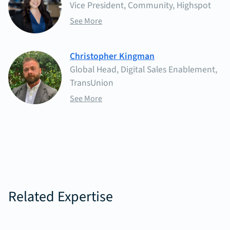
Vice President, Community, Highspot
See More
Christopher Kingman
Global Head, Digital Sales Enablement,
TransUnion
See More
Related Expertise