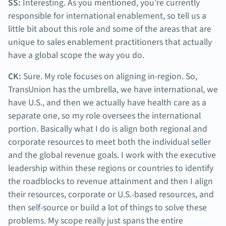
SS:
Interesting. As you mentioned, you’re currently
responsible for international enablement, so tell us a
little bit about this role and some of the areas that are
unique to sales enablement practitioners that actually
have a global scope the way you do.
CK:
Sure. My role focuses on aligning in-region. So,
TransUnion has the umbrella, we have international, we
have U.S., and then we actually have health care as a
separate one, so my role oversees the international
portion. Basically what I do is align both regional and
corporate resources to meet both the individual seller
and the global revenue goals. I work with the executive
leadership within these regions or countries to identify
the roadblocks to revenue attainment and then I align
their resources, corporate or U.S.-based resources, and
then self-source or build a lot of things to solve these
problems. My scope really just spans the entire