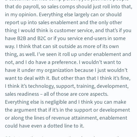
that do payroll, so sales comps should just roll into that,
in my opinion. Everything else largely can or should
report up into sales enablement and the only other
thing I would think is customer service, and that’s if you
have B2B and B2C or if you service end-users in some
way. I think that can sit outside as more of its own
thing, as well. I’ve seen it roll up under enablement and
not, and I do have a preference. I wouldn’t want to
have it under my organization because I just wouldn’t
want to deal with it. But other than that I think it’s fine,
I think it’s technology, support, training, development,
sales readiness – all of those are core aspects.
Everything else is negligible and I think you can make
the argument that if it’s in the support or development
or along the lines of revenue attainment, enablement
could have even a dotted line to it.