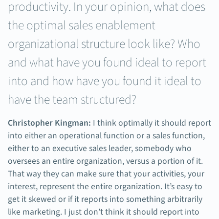
productivity. In your opinion, what does
the optimal sales enablement
organizational structure look like? Who
and what have you found ideal to report
into and how have you found it ideal to
have the team structured?
Christopher Kingman:
I think optimally it should report
into either an operational function or a sales function,
either to an executive sales leader, somebody who
oversees an entire organization, versus a portion of it.
That way they can make sure that your activities, your
interest, represent the entire organization. It’s easy to
get it skewed or if it reports into something arbitrarily
like marketing. I just don’t think it should report into