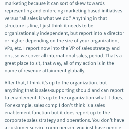
marketing because it can sort of skew towards
representing and enforcing marketing based initiatives
versus “all sales is what we do.” Anything in that
structure is fine, I just think it needs to be
organizationally independent, but report into a director
or higher depending on the size of your organization,
VPs, etc. I report now into the VP of sales strategy and
ops, so we cover all international sales, period. That’s a
great place to sit, that way, all of my action is in the
name of revenue attainment globally.
After that, I think it’s up to the organization, but
anything that is sales-supporting should and can report
to enablement. It’s up to the organization what it does.
For example, sales comp I don’t think is a sales
enablement function but it does report up to the
corporate sales strategy and operations. You don’t have
a customer service comp person, you just have people