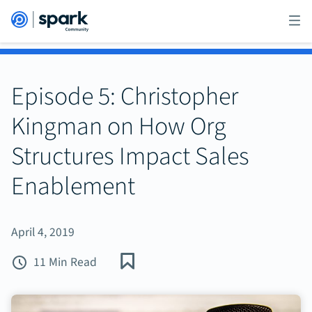
Episode 5: Christopher
Kingman on How Org
Structures Impact Sales
Enablement
April 4, 2019
11 Min Read