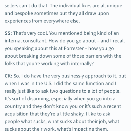
sellers can’t do that. The individual fixes are all unique
and bespoke sometimes but they all draw upon
experiences from everywhere else.
SS:
That’s very cool. You mentioned being kind of an
internal consultant. How do you go about – and I recall
you speaking about this at Forrester – how you go
about breaking down some of those barriers with the
folks that you’re working with internally?
CK:
So, I do have the very business-y approach to it, but
when I was in the U.S. I did the same function and I
really just like to ask two questions to a lot of people.
It’s sort of disarming, especially when you go into a
country and they don’t know you or it’s such a recent
acquisition that they’re a little shaky. I like to ask
people what sucks; what sucks about their job, what
sucks about their work, what’s impacting them.