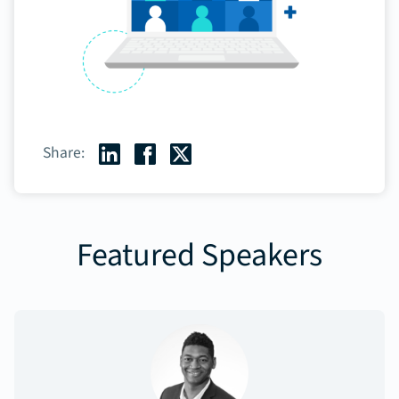
Share:
Featured Speakers