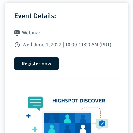
Event Details:
Webinar
Wed June 1, 2022 | 10:00‑11:00 AM (PDT)
Register now