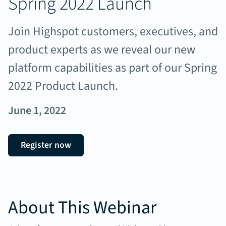
Spring 2022 Launch
Join Highspot customers, executives, and
product experts as we reveal our new
platform capabilities as part of our Spring
2022 Product Launch.
June 1, 2022
Register now
About This Webinar