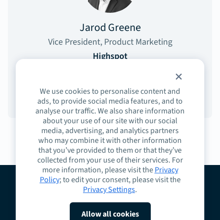
Jarod Greene
Vice President, Product Marketing
Highspot
We use cookies to personalise content and
ads, to provide social media features, and to
analyse our traffic. We also share information
about your use of our site with our social
media, advertising, and analytics partners
who may combine it with other information
that you’ve provided to them or that they’ve
collected from your use of their services. For
more information, please visit the
Privacy
Policy
; to edit your consent, please visit the
Privacy Settings
.
About
Guidelines
Contact
Request a Demo
Terms
Privacy
Cookies
Allow all cookies
Do Not Sell or Share My Personal Information