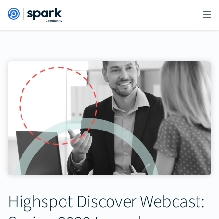
Highspot Discover Webcast: