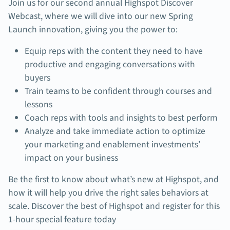
Join us for o
ur second annual Highspot Discover
Webcast, where we will dive into our new Spring
Launch innovation, giving you the power to:
Equip reps with the content they need to have
productive and engaging conversations with
buyers
Train teams to be confident through courses and
lessons
Coach reps with tools and insights to best perform
Analyze and take immediate action to optimize
your marketing and enablement investments’
impact on your business
Be the first to know about what’s new at Highspot, and
how it will help you drive the right sales behaviors at
scale. Discover the best of Highspot and register for this
1-hour special feature today