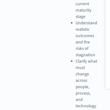
current
maturity
stage
Understand
realistic
outcomes
and the
risks of
stagnation
Clarify what
must
change
across
people,
process,
and
technology