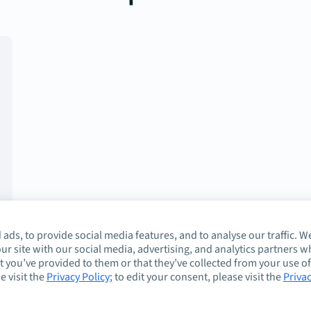
ads, to provide social media features, and to analyse our traffic. W
ur site with our social media, advertising, and analytics partners 
 you’ve provided to them or that they’ve collected from your use of
e visit the
Privacy Policy
; to edit your consent, please visit the
Priva
About
Guidelines
Co