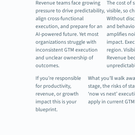
Revenue teams face growing
The cost of s
pressure to drive predictability,
visible, so c
align cross-functional
Without disc
execution, and prepare for an
and behavio
AI-powered future. Yet most
amplifies no
organizations struggle with
impact. Exec
inconsistent GTM execution
region. Visibi
and unclear ownership of
Revenue be
outcomes.
unpredictabl
If you’re responsible
What you’ll walk awa
for productivity,
stage, the risks of st
revenue, or growth
‘now vs next’ execu
impact this is your
apply in current GTM
blueprint.