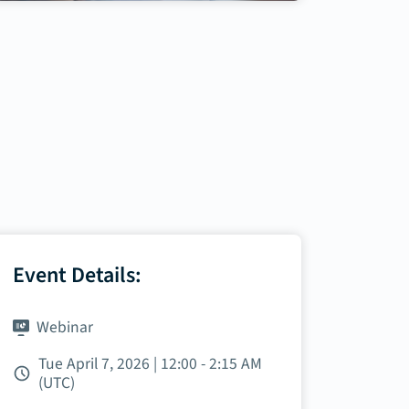
Event Details:
Webinar
Tue April 7, 2026 | 12:00 - 2:15 AM
(UTC)