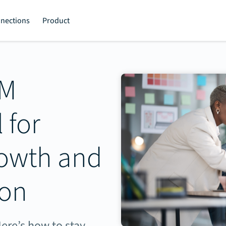
nections
Product
TM
 for
rowth and
ion
ere’s how to stay