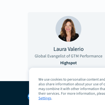
Laura Valerio
Global Evangelist of GTM Performance
Highspot
We use cookies to personalise content and 
also share information about your use of o
may combine it with other information that
their services. For more information, pleas
Copyright © 2026 Highspot
Settings
.