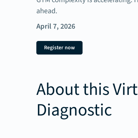
ahead.
April 7, 2026
Register now
About this Vir
Diagnostic