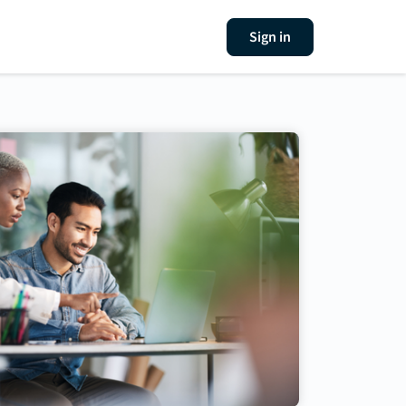
Sign in