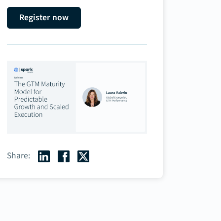
Register now
Share: