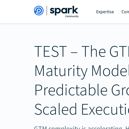
Expertise
Con
TEST – The G
Maturity Model
Predictable G
Scaled Execut
GTM complexity is accelerating. H