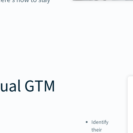
tual GTM
Identify
their