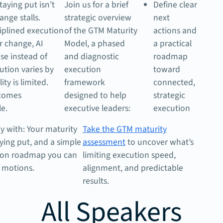
taying put isn’t
Join us for a brief
Define clear
hange stalls.
strategic overview
next
iplined execution
of the GTM Maturity
actions and
r change, AI
Model, a phased
a practical
ise instead of
and diagnostic
roadmap
ution varies by
execution
toward
lity is limited.
framework
connected,
comes
designed to help
strategic
e.
executive leaders:
execution
y with: Your maturity
Take the GTM maturity
aying put, and a simple
assessment
to uncover what’s
tion roadmap you can
limiting execution speed,
 motions.
alignment, and predictable
results.
All Speakers