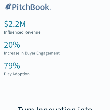
$2.2M
Influenced Revenue
20%
Increase in Buyer Engagement
79%
Play Adoption