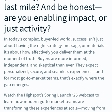
last mile? And be honest—
are you enabling impact, or
just activity?
In today’s complex, buyer-led world, success isn’t just
about having the right strategy, message, or materials—
it’s about how effectively you deliver them at the
moment of truth. Buyers are more informed,
independent, and skeptical than ever. They expect
personalized, secure, and seamless experiences—and
for most go-to-market teams, that’s exactly where the
gap emerges.
Watch the Highspot’s Spring Launch ‘25 webcast to
learn how modern go-to-market teams are
transforming these experiences at scale—moving from