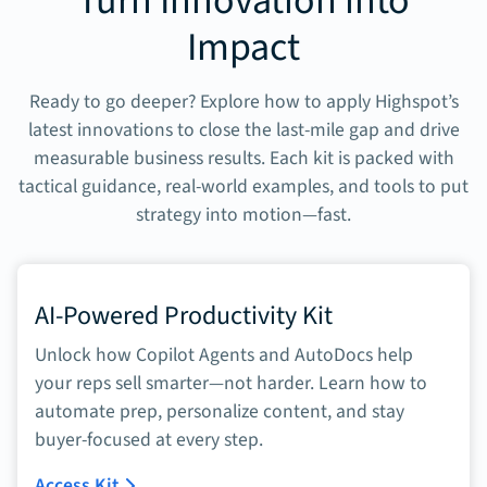
Turn Innovation into
Impact
Ready to go deeper? Explore how to apply Highspot’s
latest innovations to close the last-mile gap and drive
measurable business results. Each kit is packed with
tactical guidance, real-world examples, and tools to put
strategy into motion—fast.
AI-Powered Productivity Kit
Unlock how Copilot Agents and AutoDocs help
your reps sell smarter—not harder. Learn how to
automate prep, personalize content, and stay
buyer-focused at every step.
Access Kit