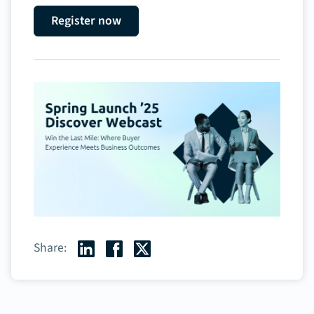
Register now
Share: