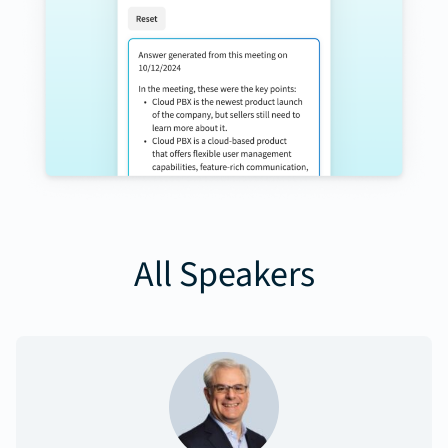
All Speakers