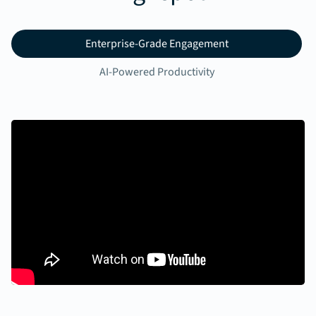
Enterprise-Grade Engagement
AI-Powered Productivity