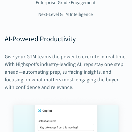
Enterprise-Grade Engagement
Next-Level GTM Intelligence
AI-Powered Productivity
Give your GTM teams the power to execute in real-time.
With Highspot's industry-leading AI, reps stay one step
ahead—automating prep, surfacing insights, and
focusing on what matters most: engaging the buyer
with confidence and relevance.