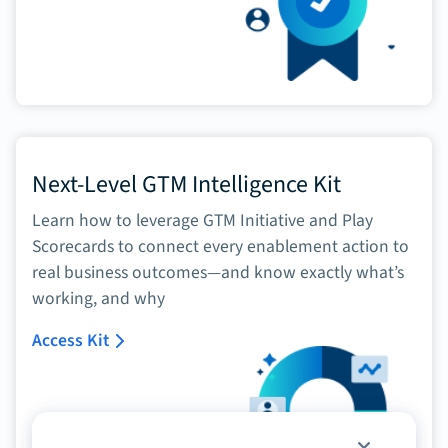
Next-Level GTM Intelligence Kit
Learn how to leverage GTM Initiative and Play
Scorecards to connect every enablement action to
real business outcomes—and know exactly what’s
working, and why
Access Kit