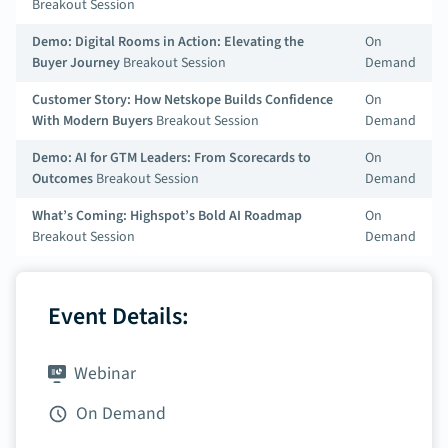
Breakout Session
Demo: Digital Rooms in Action: Elevating the
On
Buyer Journey
Breakout Session
Demand
Customer Story: How Netskope Builds Confidence
On
With Modern Buyers
Breakout Session
Demand
Demo: AI for GTM Leaders: From Scorecards to
On
Outcomes
Breakout Session
Demand
What’s Coming: Highspot’s Bold AI Roadmap
On
Breakout Session
Demand
Event Details:
Webinar
On Demand