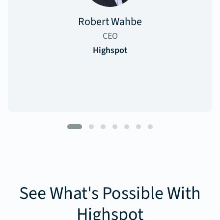
Robert Wahbe
CEO
Highspot
See What's Possible With
Highspot