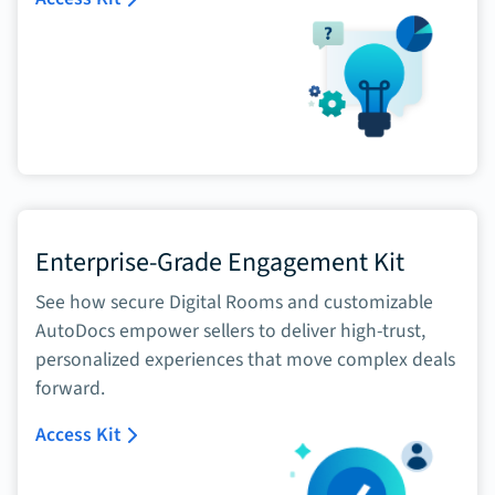
Enterprise-Grade Engagement Kit
See how secure Digital Rooms and customizable
AutoDocs empower sellers to deliver high-trust,
personalized experiences that move complex deals
forward.
Access Kit