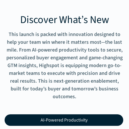
Discover What’s New
This launch is packed with innovation designed to
help your team win where it matters most—the last
mile. From AI-powered productivity tools to secure,
personalized buyer engagement and game-changing
GTM insights, Highspot is equipping modern go-to-
market teams to execute with precision and drive
real results. This is next-generation enablement,
built for today’s buyer and tomorrow’s business
outcomes.
AI-Powered Productivity