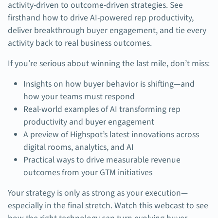
activity-driven to outcome-driven strategies. See
firsthand how to drive AI-powered rep productivity,
deliver breakthrough buyer engagement, and tie every
activity back to real business outcomes.
If you’re serious about winning the last mile, don’t miss:
Insights on how buyer behavior is shifting—and
how your teams must respond
Real-world examples of AI transforming rep
productivity and buyer engagement
A preview of Highspot’s latest innovations across
digital rooms, analytics, and AI
Practical ways to drive measurable revenue
outcomes from your GTM initiatives
Your strategy is only as strong as your execution—
especially in the final stretch. Watch this webcast to see