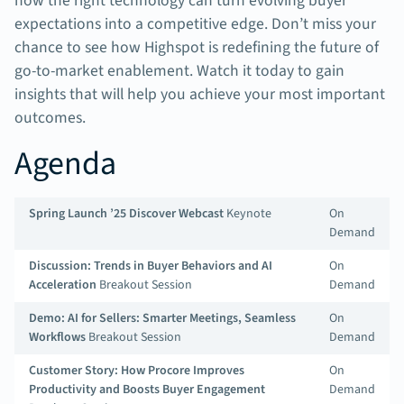
how the right technology can turn evolving buyer
expectations into a competitive edge. Don’t miss your
chance to see how Highspot is redefining the future of
go-to-market enablement. Watch it today to gain
insights that will help you achieve your most important
outcomes.
Agenda
Spring Launch ’25 Discover Webcast
Keynote
On
Demand
Discussion: Trends in Buyer Behaviors and AI
On
Acceleration
Breakout Session
Demand
Demo: AI for Sellers: Smarter Meetings, Seamless
On
Workflows
Breakout Session
Demand
Customer Story: How Procore Improves
On
Productivity and Boosts Buyer Engagement
Demand