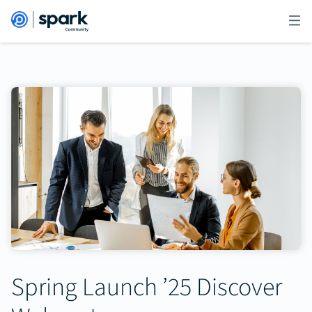
Spring Launch ’25 Discover