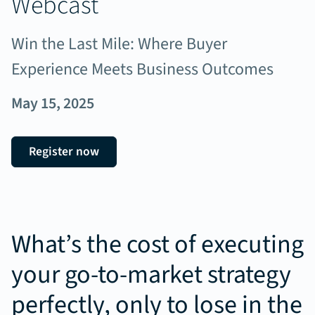
Webcast
Win the Last Mile: Where Buyer
Experience Meets Business Outcomes
May 15, 2025
Register now
What’s the cost of executing
your go-to-market strategy
perfectly, only to lose in the