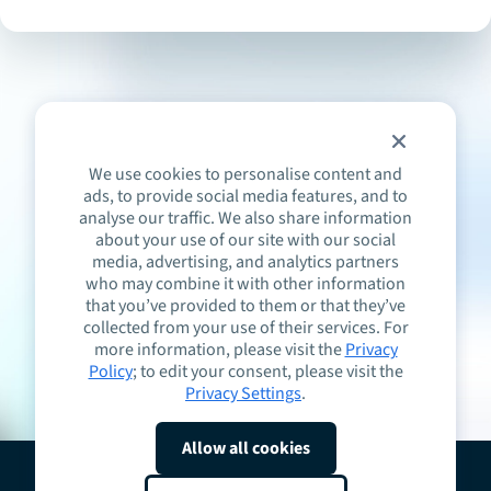
We use cookies to personalise content and
ads, to provide social media features, and to
analyse our traffic. We also share information
about your use of our site with our social
media, advertising, and analytics partners
who may combine it with other information
that you’ve provided to them or that they’ve
collected from your use of their services. For
more information, please visit the
Privacy
Policy
; to edit your consent, please visit the
Privacy Settings
.
Allow all cookies