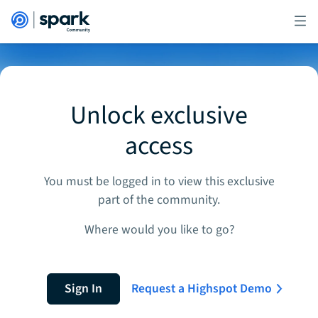
Unlock exclusive
access
You must be logged in to view this exclusive
part of the community.
Where would you like to go?
Sign In
Request a Highspot Demo