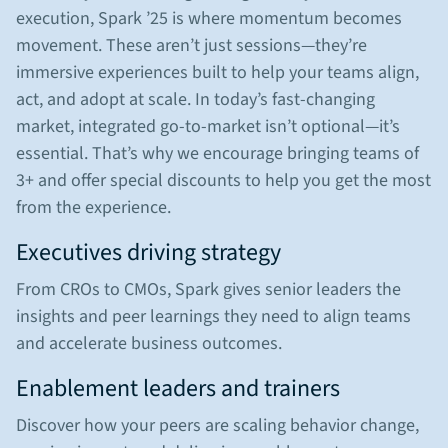
execution, Spark ’25 is where momentum becomes
movement. These aren’t just sessions—they’re
immersive experiences built to help your teams align,
act, and adopt at scale. In today’s fast-changing
market, integrated go-to-market isn’t optional—it’s
essential. That’s why we encourage bringing teams of
3+ and offer special discounts to help you get the most
from the experience.
Executives driving strategy
From CROs to CMOs, Spark gives senior leaders the
insights and peer learnings they need to align teams
and accelerate business outcomes.
Enablement leaders and trainers
Discover how your peers are scaling behavior change,