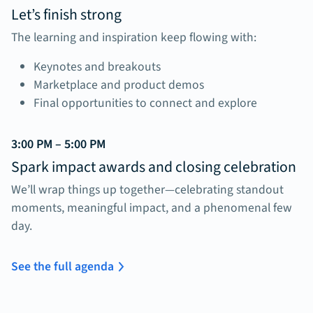
Let’s finish strong
The learning and inspiration keep flowing with:
Keynotes and breakouts
Marketplace and product demos
Final opportunities to connect and explore
3:00 PM – 5:00 PM
Spark impact awards and closing celebration
We’ll wrap things up together—celebrating standout
moments, meaningful impact, and a phenomenal few
day.
See the full agenda