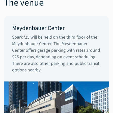
The venue
Meydenbauer Center
Spark ‘25 will be held on the third floor of the
Meydenbauer Center. The Meydenbauer
Center offers garage parking with rates around
$25 per day, depending on event scheduling.
There are also other parking and public transit
options nearby.