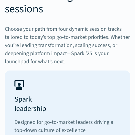
sessions
Choose your path from four dynamic session tracks
tailored to today’s top go-to-market priorities. Whether
you’re leading transformation, scaling success, or
deepening platform impact—Spark ’25 is your
launchpad for what’s next.
Spark
leadership
Designed for go-to-market leaders driving a
top-down culture of excellence