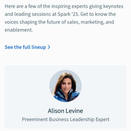
Here are a few of the inspiring experts giving keynotes
and leading sessions at Spark ‘25. Get to know the
voices shaping the future of sales, marketing, and
enablement.
See the full lineup
Alison Levine
Preeminent Business Leadership Expert