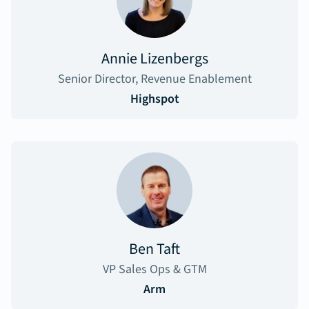
Annie Lizenbergs
Senior Director, Revenue Enablement
Highspot
Ben Taft
VP Sales Ops & GTM
Arm