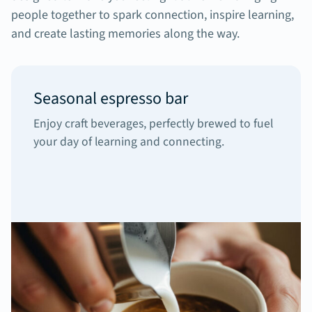
people together to spark connection, inspire learning,
and create lasting memories along the way.
Seasonal espresso bar
Enjoy craft beverages, perfectly brewed to fuel
your day of learning and connecting.