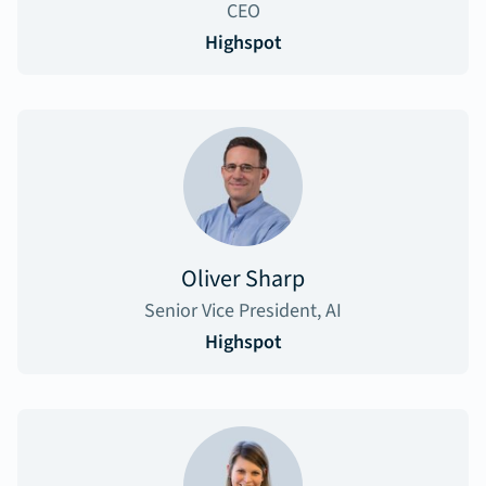
CEO
Highspot
Oliver Sharp
Senior Vice President, AI
Highspot