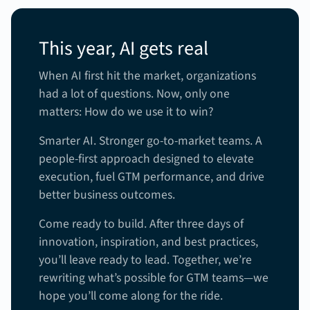
This year, AI gets real
When AI first hit the market, organizations
had a lot of questions. Now, only one
matters: How do we use it to win?
Smarter AI. Stronger go-to-market teams. A
people-first approach designed to elevate
execution, fuel GTM performance, and drive
better business outcomes.
Come ready to build. After three days of
innovation, inspiration, and best practices,
you’ll leave ready to lead. Together, we’re
rewriting what’s possible for GTM teams—we
hope you’ll come along for the ride.