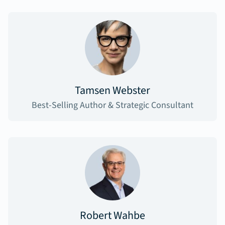
Tamsen Webster
Best-Selling Author & Strategic Consultant
Robert Wahbe