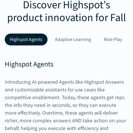
Discover Highspot’s
product innovation for Fall
Highspot Agents
Adaptive Learning
Role Play
Highspot Agents
Introducing AI-powered Agents like Highspot Answers
and customizable assistants for use cases like
competitive enablement. Today, these agents get reps
the info they need in seconds, so they can execute
more effectively. Overtime, these agents will deliver
richer, more complex answers AND take action on your
behalf, helping you execute with efficiency and