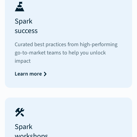
Spark
success
Curated best practices from high-performing
go-to-market teams to help you unlock
impact
Learn more
Spark
workshops