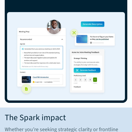
The Spark impact
Whether you’re seeking strategic clarity or frontline