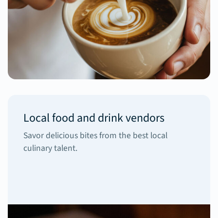
Local food and drink vendors
Savor delicious bites from the best local
culinary talent.