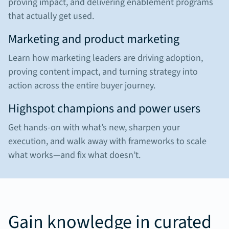
proving impact, and delivering enablement programs
that actually get used.
Marketing and product marketing
Learn how marketing leaders are driving adoption,
proving content impact, and turning strategy into
action across the entire buyer journey.
Highspot champions and power users
Get hands-on with what’s new, sharpen your
execution, and walk away with frameworks to scale
what works—and fix what doesn’t.
Gain knowledge in curated