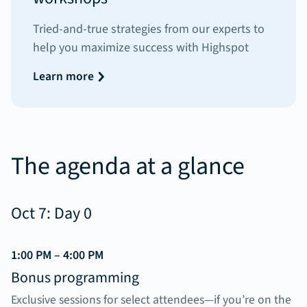
Tried-and-true strategies from our experts to
help you maximize success with Highspot
Learn more
The agenda at a glance
Oct 7: Day 0
1:00 PM – 4:00 PM
Bonus programming
Exclusive sessions for select attendees—if you’re on the