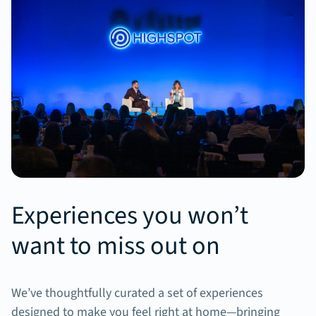
Experiences you won’t
want to miss out on
We’ve thoughtfully curated a set of experiences
designed to make you feel right at home—bringing