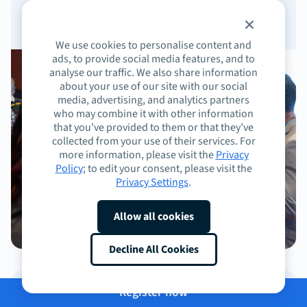
We use cookies to personalise content and
ads, to provide social media features, and to
analyse our traffic. We also share information
about your use of our site with our social
media, advertising, and analytics partners
who may combine it with other information
that you’ve provided to them or that they’ve
collected from your use of their services. For
more information, please visit the
Privacy
Policy
; to edit your consent, please visit the
Privacy Settings
.
Allow all cookies
Decline All Cookies
Register now
Cocktail hours