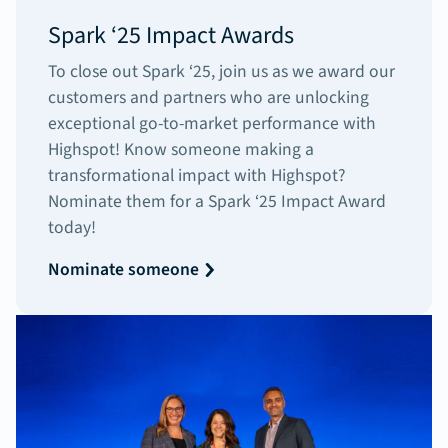
Spark ‘25 Impact Awards
To close out Spark ‘25, join us as we award our
customers and partners who are unlocking
exceptional go-to-market performance with
Highspot! Know someone making a
transformational impact with Highspot?
Nominate them for a Spark ‘25 Impact Award
today!
Nominate someone