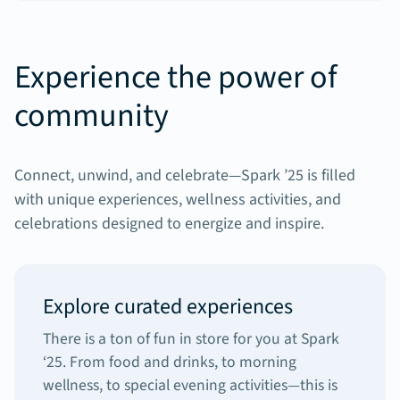
Experience the power of
community
Connect, unwind, and celebrate—Spark ’25 is filled
with unique experiences, wellness activities, and
celebrations designed to energize and inspire.
Explore curated experiences
There is a ton of fun in store for you at Spark
‘25. From food and drinks, to morning
wellness, to special evening activities—this is