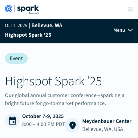
| Bellevue, WA
Oct 1, 2025
Menu
Highspot Spark '25
Event
Highspot Spark '25
Our global annual customer conference—sparking a
bright future for go-to-market performance.
October 7-9, 2025
Meydenbauer Center
8:00 – 4:00 PM PDT
Bellevue, WA, USA