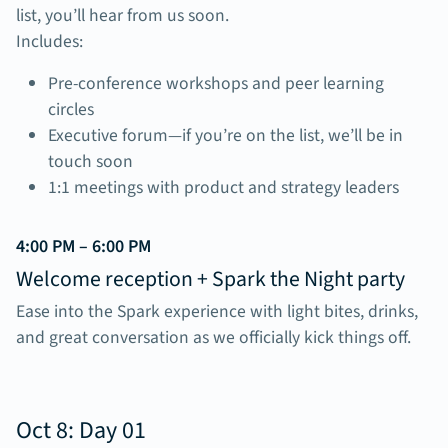
list, you’ll hear from us soon.
Includes:
Pre-conference workshops and peer learning
circles
Executive forum—if you’re on the list, we’ll be in
touch soon
1:1 meetings with product and strategy leaders
4:00 PM – 6:00 PM
Welcome reception + Spark the Night party
Ease into the Spark experience with light bites, drinks,
and great conversation as we officially kick things off.
Oct 8: Day 01