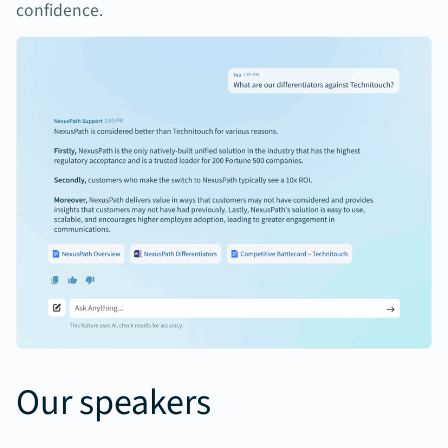
confidence.
Our speakers