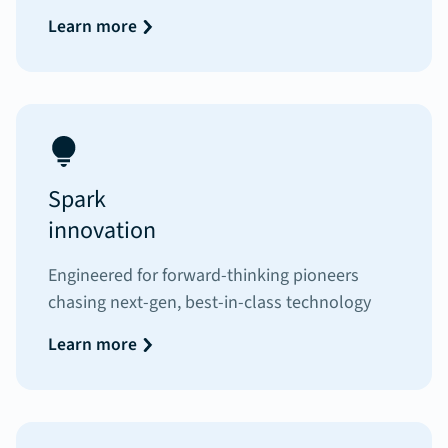
Learn more
Spark
innovation
Engineered for forward-thinking pioneers
chasing next-gen, best-in-class technology
Learn more