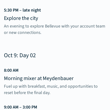
5:30 PM – late night
Explore the city
An evening to explore Bellevue with your account team
or new connections.
Oct 9: Day 02
8:00 AM
Morning mixer at Meydenbauer
Fuel up with breakfast, music, and opportunities to
reset before the final day.
9:00 AM – 3:00 PM