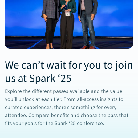
We can’t wait for you to join
us at Spark ‘25
Explore the different passes available and the value
you’ll unlock at each tier. From all-access insights to
curated experiences, there’s something for every
attendee. Compare benefits and choose the pass that
fits your goals for the Spark ‘25 conference.