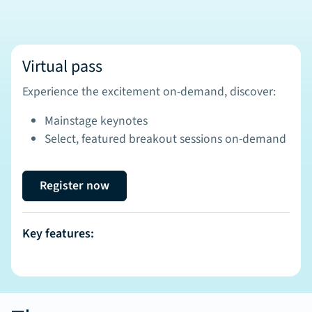
Virtual pass
Experience the excitement on-demand, discover:
Mainstage keynotes
Select, featured breakout sessions on-demand
Register now
Key features: