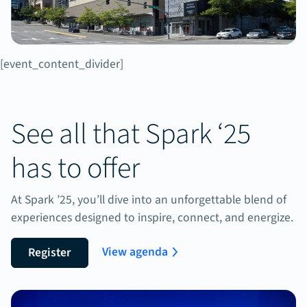
[event_content_divider]
See all that Spark ‘25
has to offer
At Spark ’25, you’ll dive into an unforgettable blend of
experiences designed to inspire, connect, and energize.
View agenda
Register