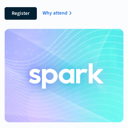
Why attend
Register