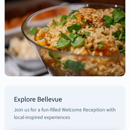
Explore Bellevue
Join us for a fun-filled Welcome Reception with
local-inspired experiences