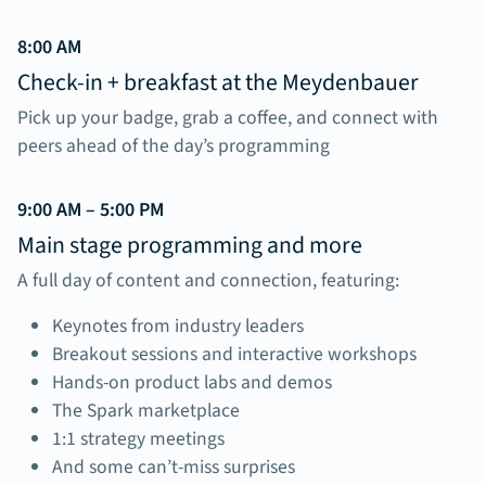
8:00 AM
Check-in + breakfast at the Meydenbauer
Pick up your badge, grab a coffee, and connect with
peers ahead of the day’s programming
9:00 AM – 5:00 PM
Main stage programming and more
A full day of content and connection, featuring:
Keynotes from industry leaders
Breakout sessions and interactive workshops
Hands-on product labs and demos
The Spark marketplace
1:1 strategy meetings
And some can’t-miss surprises