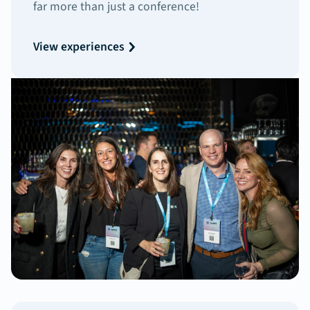
far more than just a conference!
View experiences