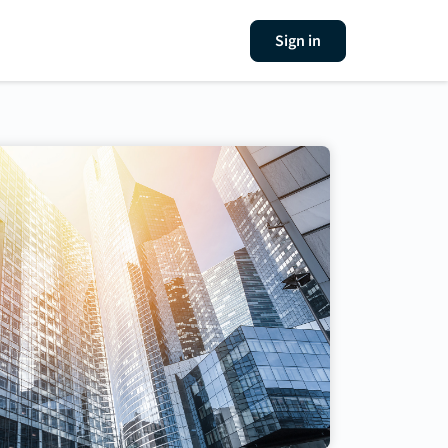
Sign in