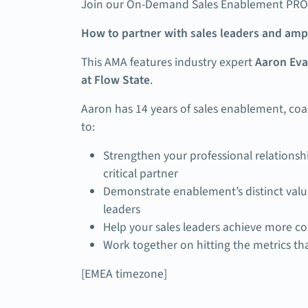
Join our On-Demand Sales Enablement PRO 
How to partner with sales leaders and am
This AMA features industry expert
Aaron Eva
at Flow State
.
Aaron has 14 years of sales enablement, co
to:
Strengthen your professional relationshi
critical partner
Demonstrate enablement’s distinct value
leaders
Help your sales leaders achieve more co
Work together on hitting the metrics th
[EMEA timezone]