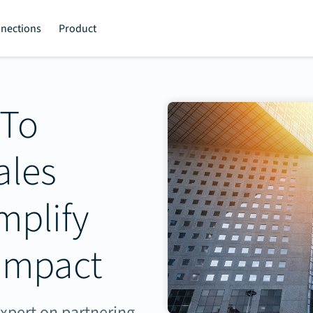
nections
Product
 To
ales
mplify
Impact
expert on partnering