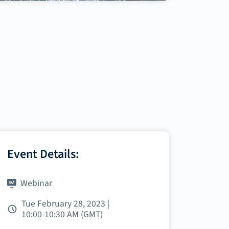
Event Details:
Webinar
Tue February 28, 2023 |
10:00‑10:30 AM (GMT)