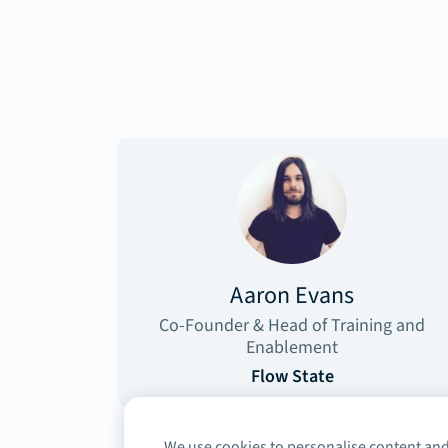
Aaron Evans
Co-Founder & Head of Training and
Enablement
Flow State
We use cookies to personalise content and 