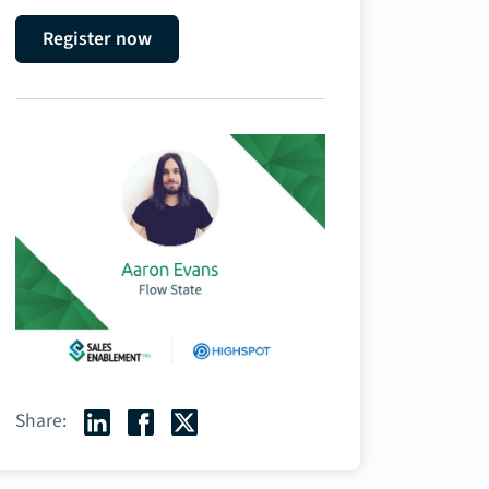
Register now
Share: