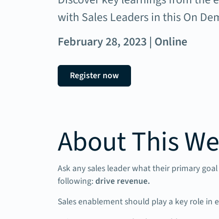
with Sales Leaders in this On D
February 28, 2023 | Online
Register now
About This We
Ask any sales leader what their primary goal 
following:
drive revenue.
Sales enablement should play a key role in