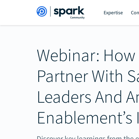
Expertise
Con
Webinar: How
Partner With S
Leaders And A
Enablement’s 
Discover key learnings from the 