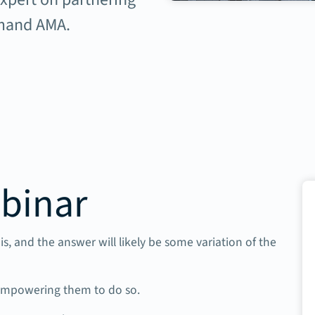
emand AMA.
binar
is, and the answer will likely be some variation of the
 empowering them to do so.