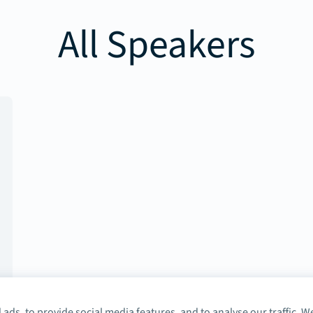
All Speakers
ads, to provide social media features, and to analyse our traffic. W