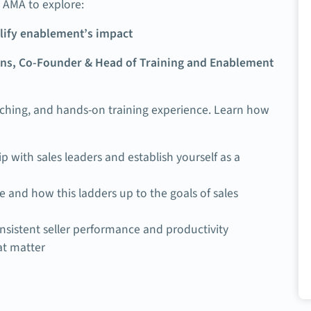
AMA to explore:
plify enablement’s impact
ns, Co-Founder & Head of Training and Enablement
aching, and hands-on training experience. Learn how
p with sales leaders and establish yourself as a
 and how this ladders up to the goals of sales
nsistent seller performance and productivity
at matter