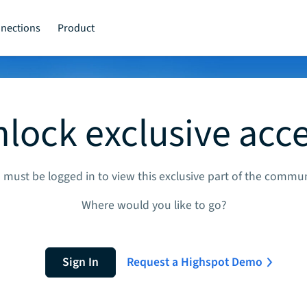
nections
Product
lock exclusive acc
 must be logged in to view this exclusive part of the commun
Where would you like to go?
Sign In
Request a Highspot Demo