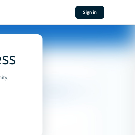
Sign in
ess
ity.