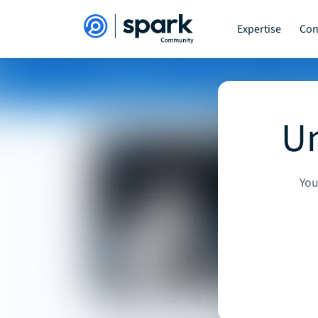
Expertise
Con
Un
You