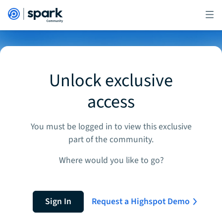
Unlock exclusive
access
You must be logged in to view this exclusive
part of the community.
Where would you like to go?
Sign In
Request a Highspot Demo