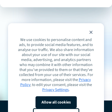
We use cookies to personalise content and
ads, to provide social media features, and to
analyse our traffic. We also share information
about your use of our site with our social
media, advertising, and analytics partners
who may combine it with other information
that you’ve provided to them or that they’ve
collected from your use of their services. For
more information, please visit the
Privacy
Policy
; to edit your consent, please visit the
Privacy Settings
.
Allow all cookies