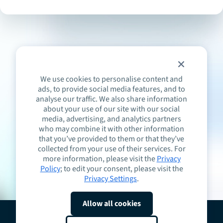
We use cookies to personalise content and
ads, to provide social media features, and to
analyse our traffic. We also share information
about your use of our site with our social
media, advertising, and analytics partners
who may combine it with other information
that you’ve provided to them or that they’ve
collected from your use of their services. For
more information, please visit the
Privacy
Policy
; to edit your consent, please visit the
Privacy Settings
.
Allow all cookies