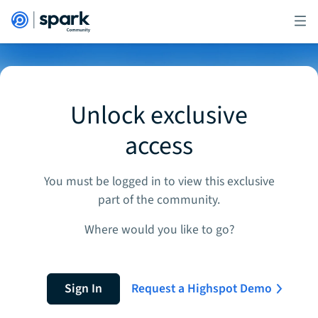
Unlock exclusive
access
You must be logged in to view this exclusive
part of the community.
Where would you like to go?
Sign In
Request a Highspot Demo