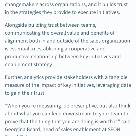
changemakers across organizations, and it builds trust
in the strategies they provide to execute initiatives.
Alongside building trust between teams,
communicating the overall value and benefits of
alignment both in and outside of the sales organization
is essential to establishing a cooperative and
productive relationship between key initiatives and
enablement strategy.
Further, analytics provide stakeholders with a tangible
measure of the impact of key initiatives, leveraging data
to gain their trust.
“When you’re measuring, be prescriptive, but also think
about what you can feed downstream to your team to
prove that the thing that you are doing is worth it,” said
Georgina Beard, head of sales enablement at SEON