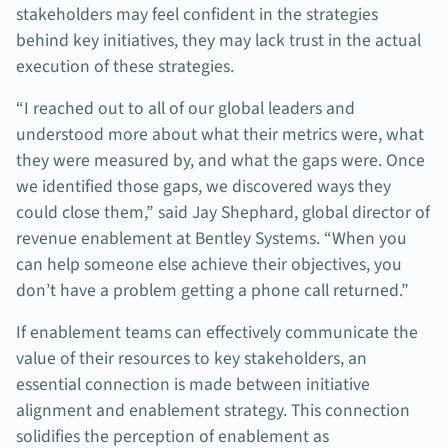
stakeholders may feel confident in the strategies
behind key initiatives, they may lack trust in the actual
execution of these strategies.
“I reached out to all of our global leaders and
understood more about what their metrics were, what
they were measured by, and what the gaps were. Once
we identified those gaps, we discovered ways they
could close them,” said Jay Shephard, global director of
revenue enablement at Bentley Systems. “When you
can help someone else achieve their objectives, you
don’t have a problem getting a phone call returned.”
If enablement teams can effectively communicate the
value of their resources to key stakeholders, an
essential connection is made between initiative
alignment and enablement strategy. This connection
solidifies the perception of enablement as