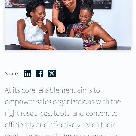
Share:
At its core, enablement aims to
empower sales organizations with the
right resources, tools, and content to
efficiently and effectively reach their