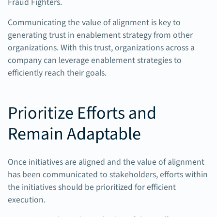
Fraud Fighters.
Communicating the value of alignment is key to
generating trust in enablement strategy from other
organizations. With this trust, organizations across a
company can leverage enablement strategies to
efficiently reach their goals.
Prioritize Efforts and
Remain Adaptable
Once initiatives are aligned and the value of alignment
has been communicated to stakeholders, efforts within
the initiatives should be prioritized for efficient
execution.