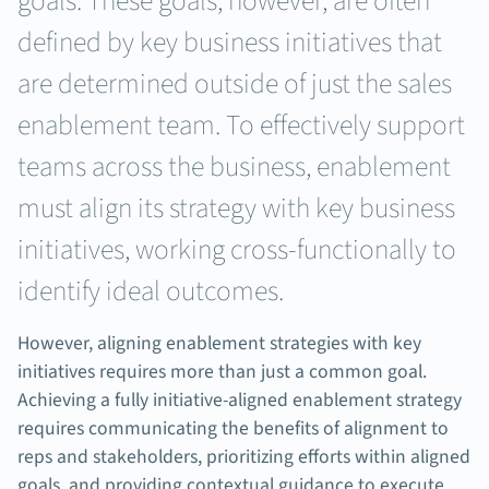
goals. These goals, however, are often
defined by key business initiatives that
are determined outside of just the sales
enablement team. To effectively support
teams across the business, enablement
must align its strategy with key business
initiatives, working cross-functionally to
identify ideal outcomes.
However, aligning enablement strategies with key
initiatives requires more than just a common goal.
Achieving a fully initiative-aligned enablement strategy
requires communicating the benefits of alignment to
reps and stakeholders, prioritizing efforts within aligned
goals, and providing contextual guidance to execute