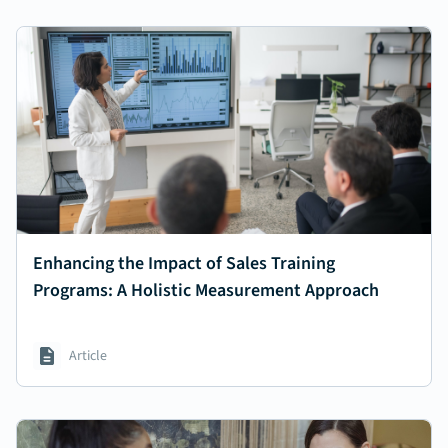
Enhancing the Impact of Sales Training
Programs: A Holistic Measurement Approach
Article