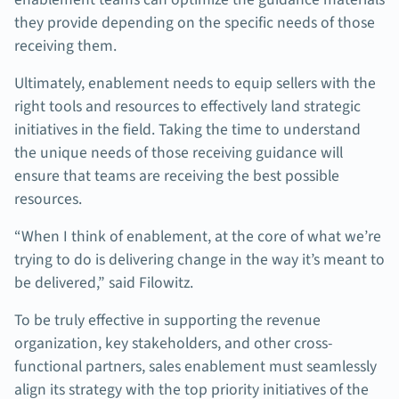
they provide depending on the specific needs of those
receiving them.
Ultimately, enablement needs to equip sellers with the
right tools and resources to effectively land strategic
initiatives in the field. Taking the time to understand
the unique needs of those receiving guidance will
ensure that teams are receiving the best possible
resources.
“When I think of enablement, at the core of what we’re
trying to do is delivering change in the way it’s meant to
be delivered,” said Filowitz.
To be truly effective in supporting the revenue
organization, key stakeholders, and other cross-
functional partners, sales enablement must seamlessly
align its strategy with the top priority initiatives of the