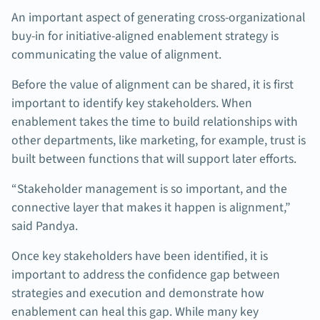
An important aspect of generating cross-organizational
buy-in for initiative-aligned enablement strategy is
communicating the value of alignment.
Before the value of alignment can be shared, it is first
important to identify key stakeholders. When
enablement takes the time to build relationships with
other departments, like marketing, for example, trust is
built between functions that will support later efforts.
“Stakeholder management is so important, and the
connective layer that makes it happen is alignment,”
said Pandya.
Once key stakeholders have been identified, it is
important to address the confidence gap between
strategies and execution and demonstrate how
enablement can heal this gap. While many key