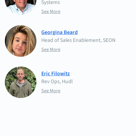
Systems
See More
Georgina Beard
Head of Sales Enablement, SEON
See More
Eric Filowitz
Rev Ops, Hudl
See More