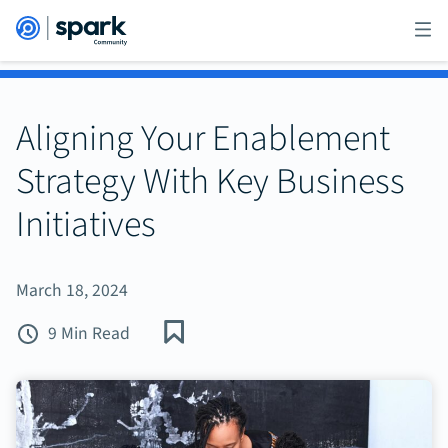
Aligning Your Enablement
Strategy With Key Business
Initiatives
March 18, 2024
9 Min Read