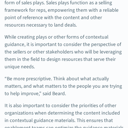
form of sales plays. Sales plays function as a selling
framework for reps, empowering them with a reliable
point of reference with the content and other
resources necessary to land deals.
While creating plays or other forms of contextual
guidance, it is important to consider the perspective of
the sellers or other stakeholders who will be leveraging
them in the field to design resources that serve their
unique needs.
“Be more prescriptive. Think about what actually
matters, and what matters to the people you are trying
to help improve,” said Beard.
It is also important to consider the priorities of other
organizations when determining the content included
in contextual guidance materials. This ensures that
enablement teams can optimize the guidance materials