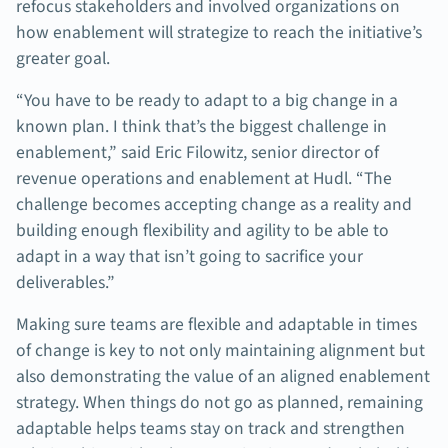
refocus stakeholders and involved organizations on
how enablement will strategize to reach the initiative’s
greater goal.
“You have to be ready to adapt to a big change in a
known plan. I think that’s the biggest challenge in
enablement,” said Eric Filowitz, senior director of
revenue operations and enablement at Hudl. “The
challenge becomes accepting change as a reality and
building enough flexibility and agility to be able to
adapt in a way that isn’t going to sacrifice your
deliverables.”
Making sure teams are flexible and adaptable in times
of change is key to not only maintaining alignment but
also demonstrating the value of an aligned enablement
strategy. When things do not go as planned, remaining
adaptable helps teams stay on track and strengthen