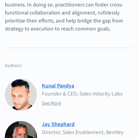
business. In doing so, practitioners can foster cross-
functional collaboration and alignment, ruthlessly
prioritize their efforts, and help bridge the gap from
strategy to execution to reach common goals.
Authors
Kunal Pandya
Founder & CEO, Sales Velocity Labs
See More
Jay Shephard
Director, Sales Enablement, Bentley