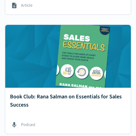
Article
Book Club: Rana Salman on Essentials for Sales
Success
Podcast