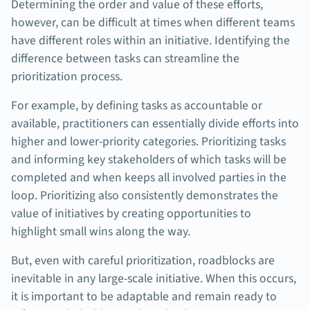
Determining the order and value of these efforts,
however, can be difficult at times when different teams
have different roles within an initiative. Identifying the
difference between tasks can streamline the
prioritization process.
For example, by defining tasks as accountable or
available, practitioners can essentially divide efforts into
higher and lower-priority categories. Prioritizing tasks
and informing key stakeholders of which tasks will be
completed and when keeps all involved parties in the
loop. Prioritizing also consistently demonstrates the
value of initiatives by creating opportunities to
highlight small wins along the way.
But, even with careful prioritization, roadblocks are
inevitable in any large-scale initiative. When this occurs,
it is important to be adaptable and remain ready to