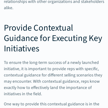
relationships with other organizations and stakeholders
alike.
Provide Contextual
Guidance for Executing Key
Initiatives
To ensure the long-term success of a newly launched
initiative, it is important to provide reps with specific,
contextual guidance for different selling scenarios they
may encounter. With contextual guidance, reps know
exactly how to effectively land the importance of
initiatives in the field.
One way to provide this contextual guidance is in the