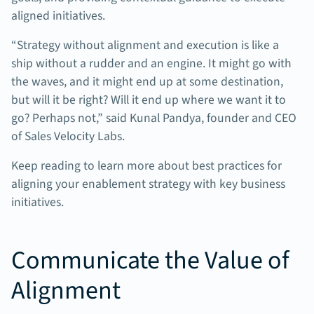
aligned initiatives.
“Strategy without alignment and execution is like a
ship without a rudder and an engine. It might go with
the waves, and it might end up at some destination,
but will it be right? Will it end up where we want it to
go? Perhaps not,” said Kunal Pandya, founder and CEO
of Sales Velocity Labs.
Keep reading to learn more about best practices for
aligning your enablement strategy with key business
initiatives.
Communicate the Value of
Alignment