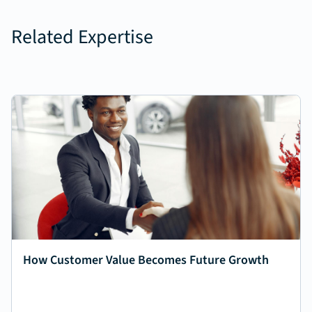
Related Expertise
How Customer Value Becomes Future Growth