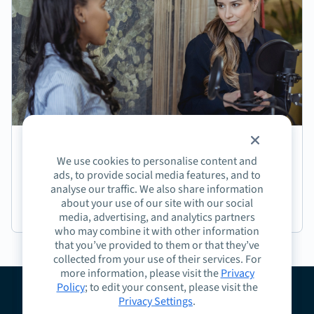
Episode 191: Jasmine Coffee on Crafting Next-
We use cookies to personalise content and
Generation Learning Experiences
ads, to provide social media features, and to
analyse our traffic. We also share information
about your use of our site with our social
Podcast
media, advertising, and analytics partners
who may combine it with other information
that you’ve provided to them or that they’ve
collected from your use of their services. For
more information, please visit the
Privacy
Policy
; to edit your consent, please visit the
Privacy Settings
.
About
Guidelines
Contact
Request a Demo
Terms